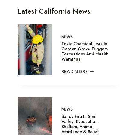
Latest California News
NEWS
Toxic Chemical Leak In
Garden Grove Triggers
Evacuations And Health
Warnings
TOXIC
READ MORE
CHEMICAL
LEAK
IN
GARDEN
GROVE
TRIGGERS
NEWS
EVACUATIONS
Sandy Fire In Simi
AND
Valley: Evacuation
Shelters, Animal
HEALTH
Assistance & Relief
WARNINGS