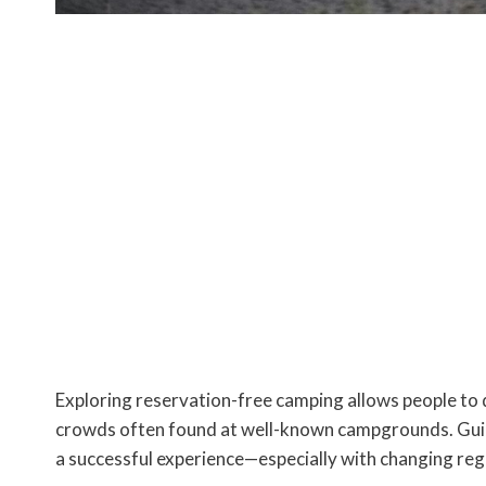
Exploring reservation-free camping allows people to
crowds often found at well-known campgrounds. Guida
a successful experience—especially with changing re