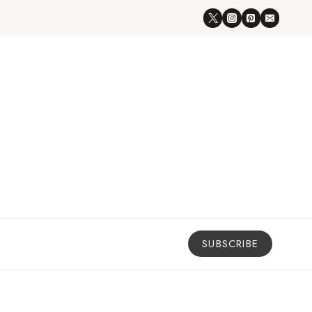
SUBSCRIBE