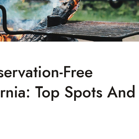
ervation-Free
rnia: Top Spots And