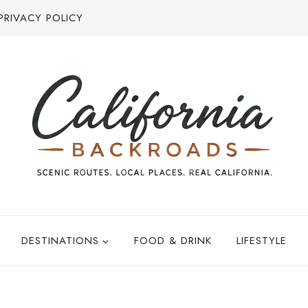
PRIVACY POLICY
DESTINATIONS
FOOD & DRINK
LIFESTYLE