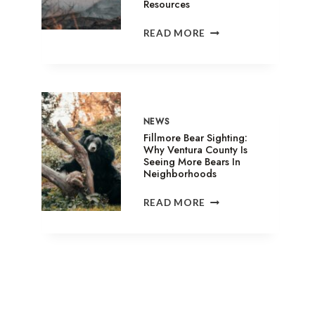
Resources
SANDY
READ MORE
FIRE
IN
SIMI
VALLEY:
EVACUATION
SHELTERS,
NEWS
ANIMAL
Fillmore Bear Sighting:
ASSISTANCE
Why Ventura County Is
Seeing More Bears In
&
Neighborhoods
RELIEF
RESOURCES
FILLMORE
READ MORE
BEAR
SIGHTING:
WHY
VENTURA
COUNTY
IS
SEEING