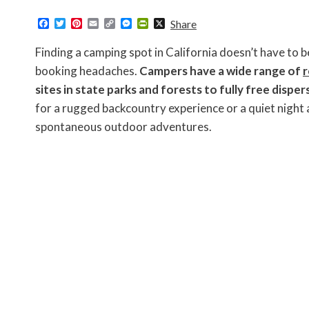
F
T
P
E
C
M
P
X
Share
a
w
i
m
o
e
r
c
i
n
a
p
s
i
Finding a camping spot in California doesn’t have to b
e
t
t
i
y
s
n
b
t
e
l
L
e
t
booking headaches.
Campers have a wide range of
r
o
e
r
i
n
F
sites in state parks and forests to fully free dispe
o
r
e
n
g
r
k
s
k
e
i
for a rugged backcountry experience or a quiet night 
t
r
e
n
spontaneous outdoor adventures.
d
l
y