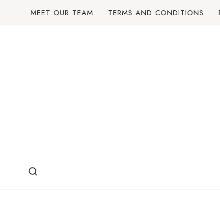
Skip
MEET OUR TEAM
TERMS AND CONDITIONS
to
content