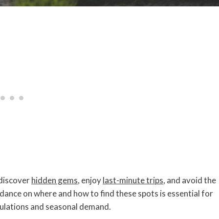
 discover
hidden gems
, enjoy
last-minute trips
, and avoid the
nce on where and how to find these spots is essential for
gulations and seasonal demand.