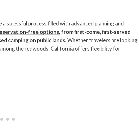
e a stressful process filled with advanced planning and
eservation-free options
, from first-come, first-served
rsed camping on public lands.
Whether travelers are looking
among the redwoods, California offers flexibility for