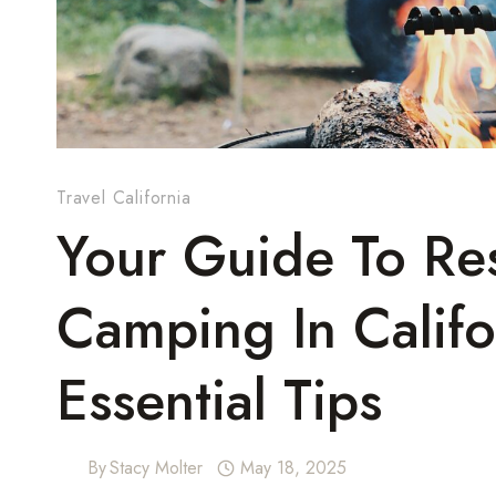
Travel California
Your Guide To Res
Camping In Califo
Essential Tips
By
Stacy Molter
May 18, 2025