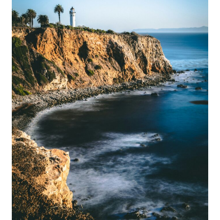
THE
ULTIMATE
CALIFORNIA
ESCAPE