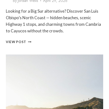
By
Jordan Wells
April 29, 2026
Looking for a Big Sur alternative? Discover San Luis
Obispo’s North Coast — hidden beaches, scenic
Highway 1 stops, and charming towns from Cambria
to Cayucos without the crowds.
EVERYONE
VIEW POST
FLOCKS
TO
BIG
SUR
—
BUT
SAN
LUIS
OBISPO’S
NORTH
COAST
IS
WHERE