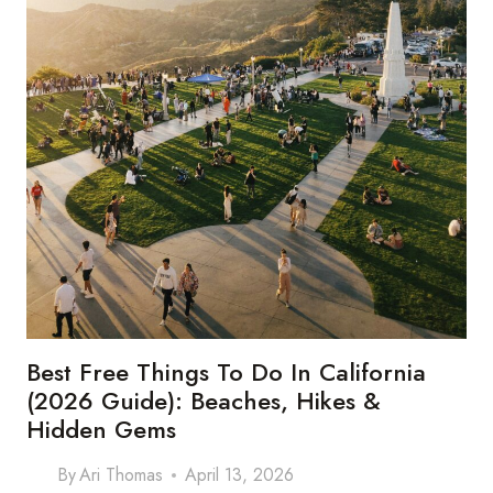
THE
SMART
TRAVELERS
GO
Best Free Things To Do In California
(2026 Guide): Beaches, Hikes &
Hidden Gems
By
Ari Thomas
April 13, 2026