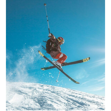
BEACHES,
SCENIC
TRAILS
&
LOCAL
INSIDER
SPOTS