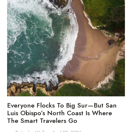
Everyone Flocks To Big Sur—But San
Luis Obispo’s North Coast Is Where
The Smart Travelers Go