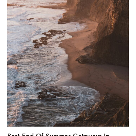
Best End Of Summer Getaways In