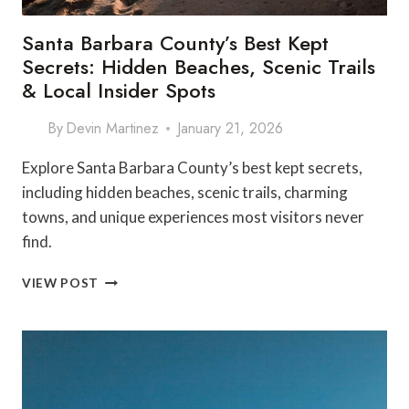
Santa Barbara County’s Best Kept
Secrets: Hidden Beaches, Scenic Trails
& Local Insider Spots
By
Devin Martinez
January 21, 2026
Explore Santa Barbara County’s best kept secrets,
including hidden beaches, scenic trails, charming
towns, and unique experiences most visitors never
find.
SANTA
VIEW POST
BARBARA
COUNTY’S
BEST
KEPT
SECRETS:
HIDDEN