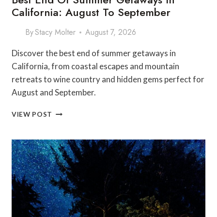
California: August To September
By
Stacy Molter
August 7, 2026
Discover the best end of summer getaways in
California, from coastal escapes and mountain
retreats to wine country and hidden gems perfect for
August and September.
BEST
VIEW POST
END
OF
SUMMER
GETAWAYS
IN
CALIFORNIA:
AUGUST
TO
SEPTEMBER