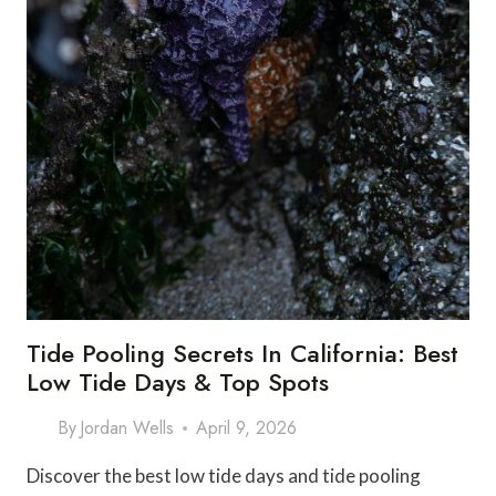
Tide Pooling Secrets In California: Best
Low Tide Days & Top Spots
By
Jordan Wells
April 9, 2026
Discover the best low tide days and tide pooling