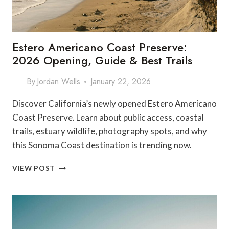
Estero Americano Coast Preserve:
2026 Opening, Guide & Best Trails
By
Jordan Wells
January 22, 2026
Discover California’s newly opened Estero Americano
Coast Preserve. Learn about public access, coastal
trails, estuary wildlife, photography spots, and why
this Sonoma Coast destination is trending now.
ESTERO
VIEW POST
AMERICANO
COAST
PRESERVE:
2026
OPENING,