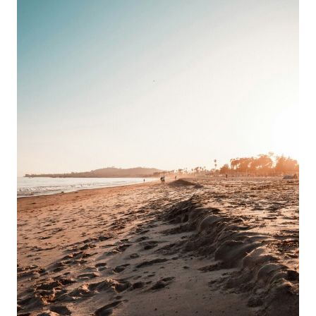
GUIDE
&
BEST
TRAILS