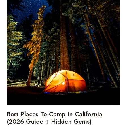
Best Places To Camp In California
(2026 Guide + Hidden Gems)