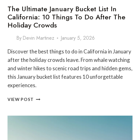
The Ultimate January Bucket List In
California: 10 Things To Do After The
Holiday Crowds
By
Devin Martinez
January 5, 2026
Discover the best things to do in California in January
after the holiday crowds leave. From whale watching
and winter hikes to scenic road trips and hidden gems,
this January bucket list features 10 unforgettable
experiences.
THE
VIEW POST
ULTIMATE
JANUARY
BUCKET
LIST
IN
CALIFORNIA: