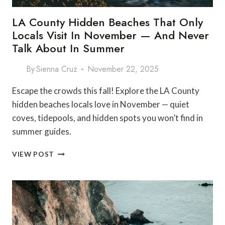
LA County Hidden Beaches That Only
Locals Visit In November — And Never
Talk About In Summer
By
Sienna Cruz
November 22, 2025
Escape the crowds this fall! Explore the LA County
hidden beaches locals love in November — quiet
coves, tidepools, and hidden spots you won’t find in
summer guides.
LA
VIEW POST
COUNTY
HIDDEN
BEACHES
THAT
ONLY
LOCALS