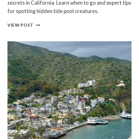
secrets in California. Learn when to go and expert tips
for spotting hidden tide pool creatures.
TIDE
VIEW POST
POOLING
SECRETS
IN
CALIFORNIA:
BEST
LOW
TIDE
DAYS
&
TOP
SPOTS