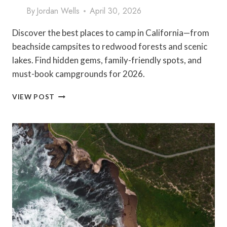
By
Jordan Wells
April 30, 2026
Discover the best places to camp in California—from
beachside campsites to redwood forests and scenic
lakes. Find hidden gems, family-friendly spots, and
must-book campgrounds for 2026.
BEST
VIEW POST
PLACES
TO
CAMP
IN
CALIFORNIA
(2026
GUIDE
+
HIDDEN
GEMS)