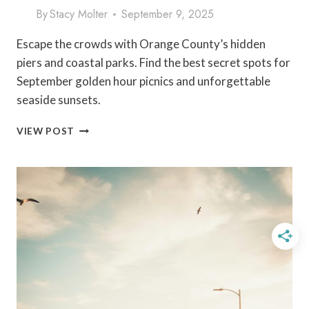
By
Stacy Molter
September 9, 2025
Escape the crowds with Orange County’s hidden
piers and coastal parks. Find the best secret spots for
September golden hour picnics and unforgettable
seaside sunsets.
COASTAL
VIEW POST
PARKS
IN
ORANGE
COUNTY:
HIDDEN
PIERS
&
SEPTEMBER
SUNSETS