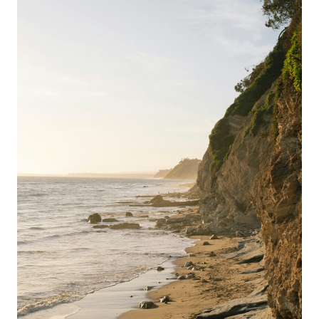
HIDDEN
HIKES,
COASTAL
TRAILS
&
LOCAL
SECRETS