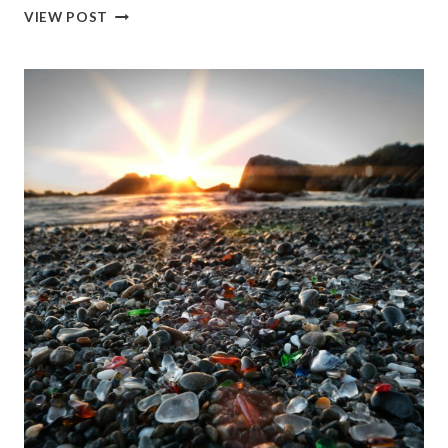
THINGS
VIEW POST
TO
DO
IN
CALIFORNIA
IN
FEBRUARY:
TOP
PLACES,
EVENTS
&
OUTDOOR
ACTIVITIES