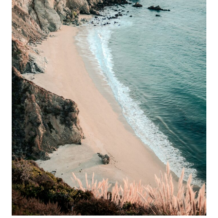
VISIT
IN
NOVEMBER
—
AND
NEVER
TALK
ABOUT
IN
SUMMER