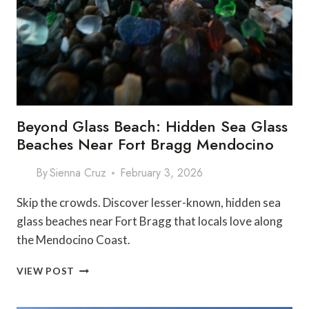
Beyond Glass Beach: Hidden Sea Glass
Beaches Near Fort Bragg Mendocino
By
Sienna Cruz
February 3, 2026
Skip the crowds. Discover lesser-known, hidden sea
glass beaches near Fort Bragg that locals love along
the Mendocino Coast.
BEYOND
VIEW POST
GLASS
BEACH: