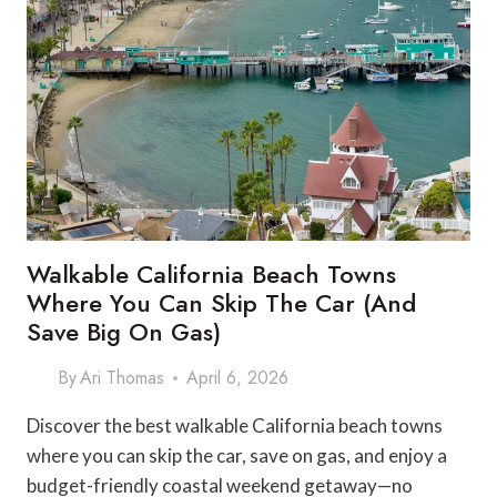
Walkable California Beach Towns
Where You Can Skip The Car (and
Save Big On Gas)
By
Ari Thomas
April 6, 2026
Discover the best walkable California beach towns
where you can skip the car, save on gas, and enjoy a
budget-friendly coastal weekend getaway—no