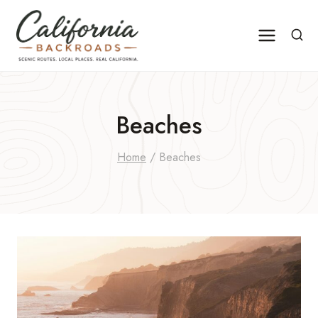
Skip
to
content
Beaches
Home
/
Beaches