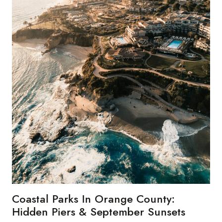
Coastal Parks In Orange County:
Hidden Piers & September Sunsets