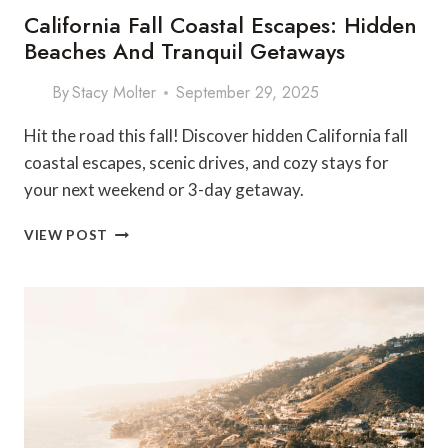
California Fall Coastal Escapes: Hidden
Beaches And Tranquil Getaways
By
Stacy Molter
September 29, 2025
Hit the road this fall! Discover hidden California fall
coastal escapes, scenic drives, and cozy stays for
your next weekend or 3-day getaway.
CALIFORNIA
VIEW POST
FALL
COASTAL
ESCAPES:
HIDDEN
BEACHES
AND
TRANQUIL
GETAWAYS