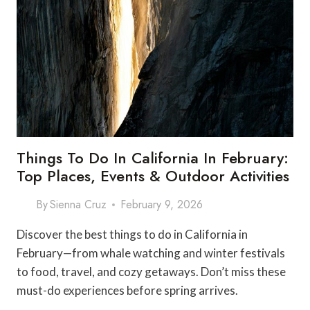
Things To Do In California In February:
Top Places, Events & Outdoor Activities
By
Sienna Cruz
February 9, 2026
Discover the best things to do in California in
February—from whale watching and winter festivals
to food, travel, and cozy getaways. Don’t miss these
must-do experiences before spring arrives.