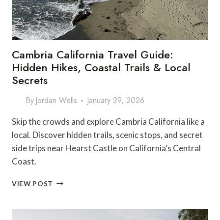
Cambria California Travel Guide:
Hidden Hikes, Coastal Trails & Local
Secrets
By
Jordan Wells
January 29, 2026
Skip the crowds and explore Cambria California like a
local. Discover hidden trails, scenic stops, and secret
side trips near Hearst Castle on California’s Central
Coast.
CAMBRIA
VIEW POST
CALIFORNIA
TRAVEL
GUIDE: