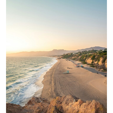
10
THINGS
TO
DO
AFTER
THE
HOLIDAY
CROWDS