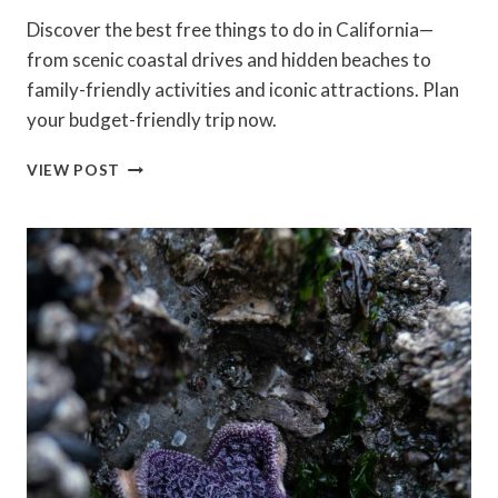
Discover the best free things to do in California—
from scenic coastal drives and hidden beaches to
family-friendly activities and iconic attractions. Plan
your budget-friendly trip now.
BEST
VIEW POST
FREE
THINGS
TO
DO
IN
CALIFORNIA
(2026
GUIDE):
BEACHES,
HIKES
&
HIDDEN
GEMS