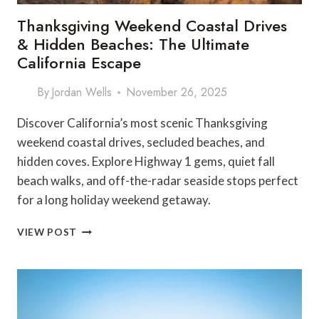
Thanksgiving Weekend Coastal Drives
& Hidden Beaches: The Ultimate
California Escape
By
Jordan Wells
November 26, 2025
Discover California’s most scenic Thanksgiving
weekend coastal drives, secluded beaches, and
hidden coves. Explore Highway 1 gems, quiet fall
beach walks, and off-the-radar seaside stops perfect
for a long holiday weekend getaway.
THANKSGIVING
VIEW POST
WEEKEND
COASTAL
DRIVES
&
HIDDEN
BEACHES: