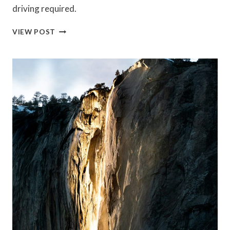
driving required.
WALKABLE
VIEW POST
CALIFORNIA
BEACH
TOWNS
WHERE
YOU
CAN
SKIP
THE
CAR
(AND
SAVE
BIG
ON
GAS)