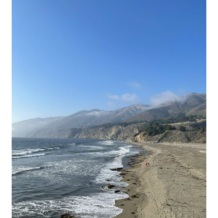
HIDDEN
SEA
GLASS
BEACHES
NEAR
FORT
BRAGG
MENDOCINO