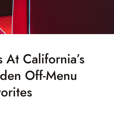
 At California’s
dden Off-Menu
orites