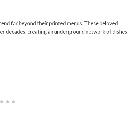
tend far beyond their printed menus. These beloved
er decades, creating an underground network of dishes