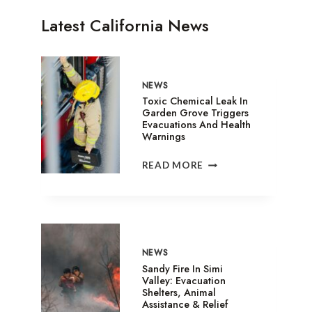
Latest California News
NEWS
Toxic Chemical Leak In
Garden Grove Triggers
Evacuations And Health
Warnings
TOXIC
READ MORE
CHEMICAL
LEAK
IN
GARDEN
GROVE
TRIGGERS
NEWS
EVACUATIONS
Sandy Fire In Simi
AND
Valley: Evacuation
Shelters, Animal
HEALTH
Assistance & Relief
WARNINGS