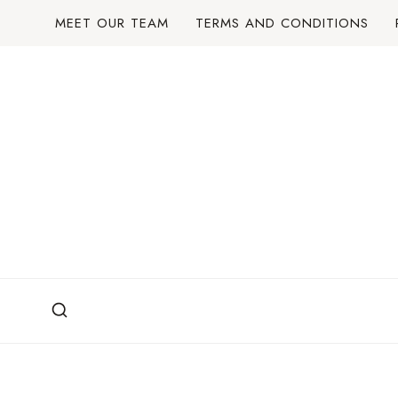
Skip
MEET OUR TEAM
TERMS AND CONDITIONS
to
content