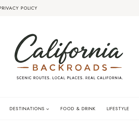
PRIVACY POLICY
DESTINATIONS
FOOD & DRINK
LIFESTYLE