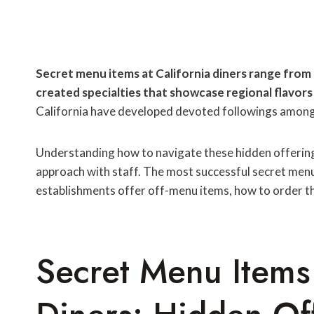
Secret menu items at California diners range from 
created specialties that showcase regional flavors 
California have developed devoted followings among 
Understanding how to navigate these hidden offerings
approach with staff. The most successful secret me
establishments offer off-menu items, how to order t
Secret Menu Items 