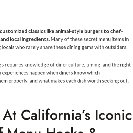
customized classics like animal-style burgers to chef-
and local ingredients.
Many of these secret menu items in
locals who rarely share these dining gems with outsiders.
 requires knowledge of diner culture, timing, and the right
nu experiences happen when diners know which
hem properly, and what makes each dish worth seeking out.
At California’s Iconic