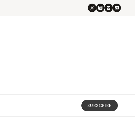
SUBSCRIBE