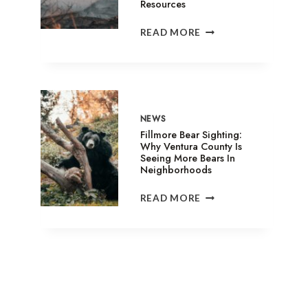
Resources
SANDY
READ MORE
FIRE
IN
SIMI
VALLEY:
EVACUATION
SHELTERS,
NEWS
ANIMAL
Fillmore Bear Sighting:
ASSISTANCE
Why Ventura County Is
Seeing More Bears In
&
Neighborhoods
RELIEF
RESOURCES
FILLMORE
READ MORE
BEAR
SIGHTING:
WHY
VENTURA
COUNTY
IS
SEEING