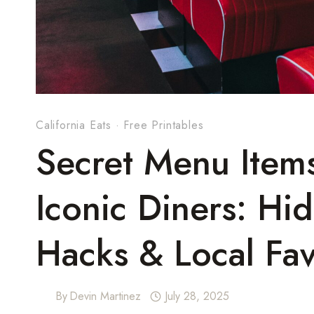
California Eats
·
Free Printables
Secret Menu Items
Iconic Diners: Hi
Hacks & Local Fav
By
Devin Martinez
July 28, 2025