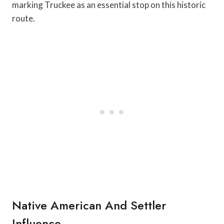
marking Truckee as an essential stop on this historic
route.
Native American And Settler
Influence