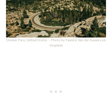
Donner Pass, United States – Photo by Yannick Van der Auwera on
Unsplash