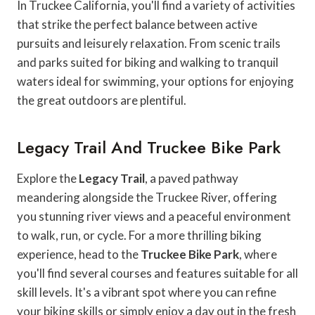
In Truckee California, you'll find a variety of activities
that strike the perfect balance between active
pursuits and leisurely relaxation. From scenic trails
and parks suited for biking and walking to tranquil
waters ideal for swimming, your options for enjoying
the great outdoors are plentiful.
Legacy Trail And Truckee Bike Park
Explore the
Legacy Trail
, a paved pathway
meandering alongside the Truckee River, offering
you stunning river views and a peaceful environment
to walk, run, or cycle. For a more thrilling biking
experience, head to the
Truckee Bike Park
, where
you'll find several courses and features suitable for all
skill levels. It's a vibrant spot where you can refine
your biking skills or simply enjoy a day out in the fresh