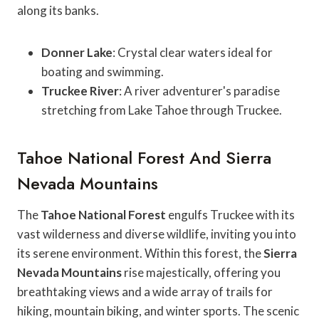
along its banks.
Donner Lake
: Crystal clear waters ideal for
boating and swimming.
Truckee River
: A river adventurer's paradise
stretching from Lake Tahoe through Truckee.
Tahoe National Forest And Sierra
Nevada Mountains
The
Tahoe National Forest
engulfs Truckee with its
vast wilderness and diverse wildlife, inviting you into
its serene environment. Within this forest, the
Sierra
Nevada Mountains
rise majestically, offering you
breathtaking views and a wide array of trails for
hiking, mountain biking, and winter sports. The scenic