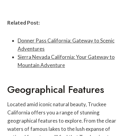
Related Post:
Donner Pass California: Gateway to Scenic
Adventures
Sierra Nevada California: Your Gateway to
Mountain Adventure
Geographical Features
Located amid iconic natural beauty, Truckee
California offers you a range of stunning
geographical features to explore. From the clear
waters of famous lakes to the lush expanse of