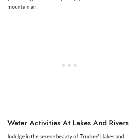
mountain air.
Water Activities At Lakes And Rivers
Indulge in the serene beauty of Truckee's lakes and