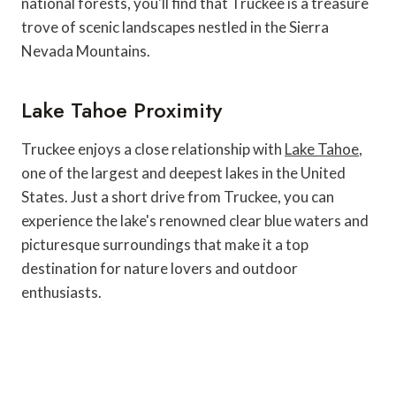
national forests, you'll find that Truckee is a treasure
trove of scenic landscapes nestled in the Sierra
Nevada Mountains.
Lake Tahoe Proximity
Truckee enjoys a close relationship with
Lake Tahoe
,
one of the largest and deepest lakes in the United
States. Just a short drive from Truckee, you can
experience the lake's renowned clear blue waters and
picturesque surroundings that make it a top
destination for nature lovers and outdoor
enthusiasts.