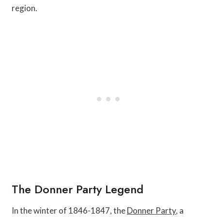
region.
The Donner Party Legend
In the winter of 1846-1847, the
Donner Party
, a