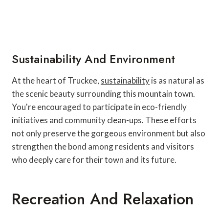
Sustainability And Environment
At the heart of Truckee,
sustainability
is as natural as
the scenic beauty surrounding this mountain town.
You're encouraged to participate in eco-friendly
initiatives and community clean-ups. These efforts
not only preserve the gorgeous environment but also
strengthen the bond among residents and visitors
who deeply care for their town and its future.
Recreation And Relaxation