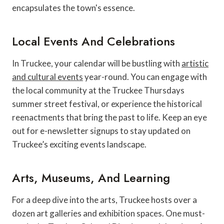
encapsulates the town's essence.
Local Events And Celebrations
In Truckee, your calendar will be bustling with
artistic
and cultural events
year-round. You can engage with
the local community at the Truckee Thursdays
summer street festival, or experience the historical
reenactments that bring the past to life. Keep an eye
out for e-newsletter signups to stay updated on
Truckee’s exciting events landscape.
Arts, Museums, And Learning
For a deep dive into the arts, Truckee hosts over a
dozen art galleries and exhibition spaces. One must-