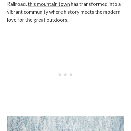
Railroad,
this mountain town
has transformed into a
vibrant community where history meets the modern
love for the great outdoors.