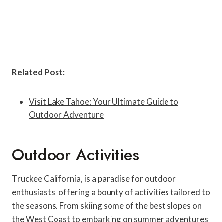
Related Post:
Visit Lake Tahoe: Your Ultimate Guide to
Outdoor Adventure
Outdoor Activities
Truckee California, is a paradise for outdoor
enthusiasts, offering a bounty of activities tailored to
the seasons. From skiing some of the best slopes on
the West Coast to embarking on summer adventures