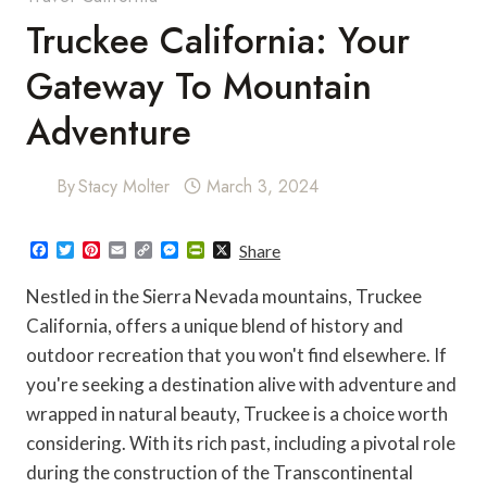
Truckee California: Your
Gateway To Mountain
Adventure
By
Stacy Molter
March 3, 2024
F
T
P
E
C
M
P
X
Share
a
w
i
m
o
e
r
c
i
n
a
p
s
i
Nestled in the Sierra Nevada mountains, Truckee
e
t
t
i
y
s
n
b
t
e
l
L
e
t
California, offers a unique blend of history and
o
e
r
i
n
F
outdoor recreation that you won't find elsewhere. If
o
r
e
n
g
r
k
s
k
e
i
you're seeking a destination alive with adventure and
t
r
e
n
wrapped in natural beauty, Truckee is a choice worth
d
l
considering. With its rich past, including a pivotal role
y
during the construction of the Transcontinental