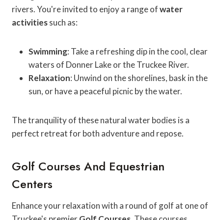
rivers. You're invited to enjoy a range of
water
activities
such as:
Swimming
: Take a refreshing dip in the cool, clear
waters of Donner Lake or the Truckee River.
Relaxation
: Unwind on the shorelines, bask in the
sun, or have a peaceful picnic by the water.
The tranquility of these natural water bodies is a
perfect retreat for both adventure and repose.
Golf Courses And Equestrian
Centers
Enhance your relaxation with a round of golf at one of
Truckee's premier
Golf Courses
. These courses