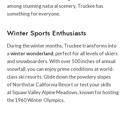
among stunning natural scenery, Truckee has
something for everyone.
Winter Sports Enthusiasts
During the winter months, Truckee transforms into
a
winter wonderland
, perfect for all levels of skiers
and snowboarders. With over 500 inches of annual
snowfall, you can enjoy prime conditions at world-
class ski resorts. Glide down the powdery slopes
of Northstar California Resort or test your skills
at Squaw Valley Alpine Meadows, known for hosting
the 1960 Winter Olympics.