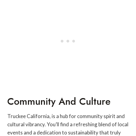
Community And Culture
Truckee California, is a hub for community spirit and
cultural vibrancy. You’ll find a refreshing blend of local
events and a dedication to sustainability that truly