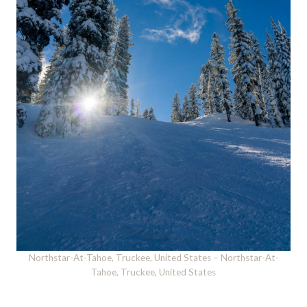
Northstar-At-Tahoe, Truckee, United States – Northstar-At-
Tahoe, Truckee, United States