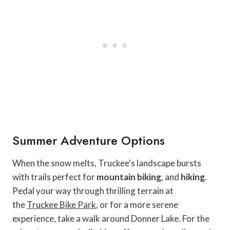
Summer Adventure Options
When the snow melts, Truckee's landscape bursts
with trails perfect for
mountain biking
, and
hiking
.
Pedal your way through thrilling terrain at
the
Truckee Bike Park
, or for a more serene
experience, take a walk around Donner Lake. For the