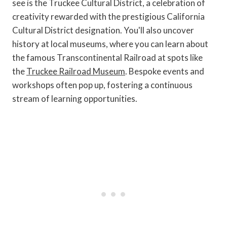
see is the Truckee Cultural District, a celebration of
creativity rewarded with the prestigious California
Cultural District designation. You'll also uncover
history at local museums, where you can learn about
the famous Transcontinental Railroad at spots like
the
Truckee Railroad Museum
. Bespoke events and
workshops often pop up, fostering a continuous
stream of learning opportunities.