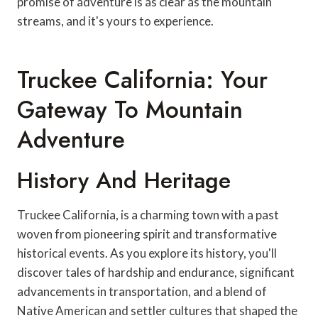
promise of adventure is as clear as the mountain
streams, and it's yours to experience.
Truckee California: Your
Gateway To Mountain
Adventure
History And Heritage
Truckee California, is a charming town with a past
woven from pioneering spirit and transformative
historical events. As you explore its history, you'll
discover tales of hardship and endurance, significant
advancements in transportation, and a blend of
Native American and settler cultures that shaped the