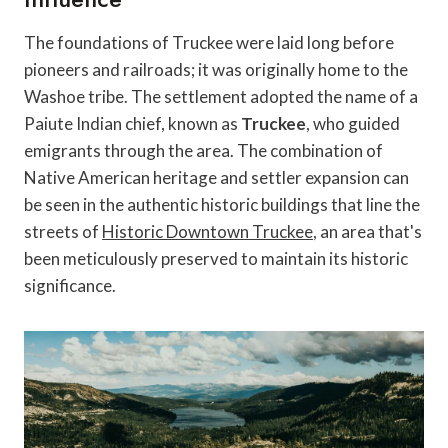
The foundations of Truckee were laid long before
pioneers and railroads; it was originally home to the
Washoe tribe. The settlement adopted the name of a
Paiute Indian chief, known as
Truckee
, who guided
emigrants through the area. The combination of
Native American heritage and settler expansion can
be seen in the authentic historic buildings that line the
streets of
Historic Downtown Truckee
, an area that's
been meticulously preserved to maintain its historic
significance.