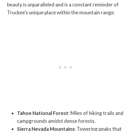
beauty is unparalleled and is a constant reminder of
Truckee's unique place within the mountain range.
Tahoe National Forest
: Miles of hiking trails and
campgrounds amidst dense forests.
Sierra Nevada Mountains
: Towering peaks that