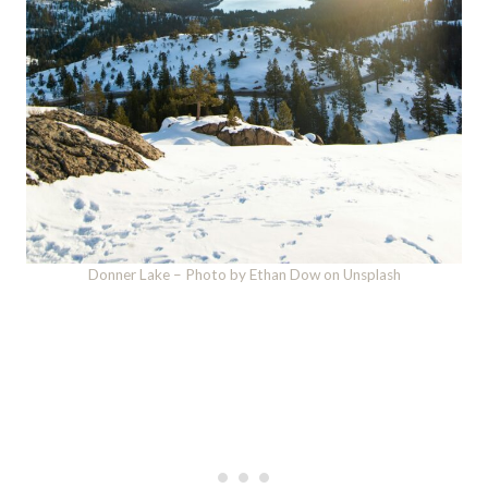
Donner Lake – Photo by Ethan Dow on Unsplash