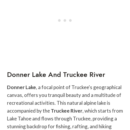
Donner Lake And Truckee River
Donner Lake
, a focal point of Truckee's geographical
canvas, offers you tranquil beauty and a multitude of
recreational activities. This natural alpine lake is
accompanied by the
Truckee River
, which starts from
Lake Tahoe and flows through Truckee, providing a
stunning backdrop for fishing, rafting, and hiking