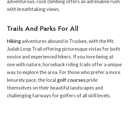
adventurous, rock climbing offers an adrenaline rush
with breathtaking views.
Trails And Parks For All
Hiking
adventures abound in Truckee, with the Mt.
Judah Loop Trail offering picturesque vistas for both
novice and experienced hikers. If you love being at
one with nature, horseback riding trails offer a unique
way to explore the area. For those who prefer a more
leisurely pace, the local
golf courses
pride
themselves on their beautiful landscapes and
challenging fairways for golfers of all skill levels.