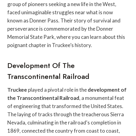
group of pioneers seeking a new life in the West,
faced unimaginable struggles near what is now
known as Donner Pass. Their story of survival and
perseverance is commemorated by the Donner
Memorial State Park, where you can learn about this
poignant chapter in Truckee’s history.
Development Of The
Transcontinental Railroad
Truckee
played a pivotal role in the
development of
the Transcontinental Railroad
, a monumental feat
of engineering that transformed the United States.
The laying of tracks through the treacherous Sierra
Nevada, culminating in the railroad's completion in
1869, connected the country from coast to coast,