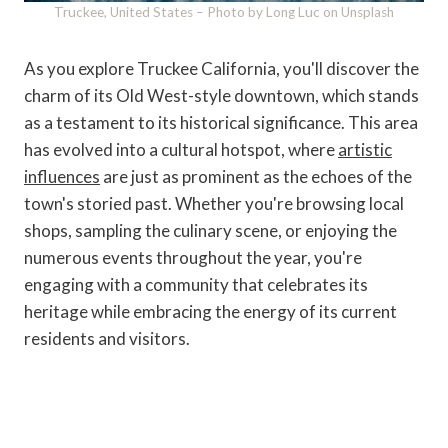
Truckee, United States – Photo by Long Luc on Unsplash
As you explore Truckee California, you'll discover the
charm of its Old West-style downtown, which stands
as a testament to its historical significance. This area
has evolved into a cultural hotspot, where
artistic
influences
are just as prominent as the echoes of the
town's storied past. Whether you're browsing local
shops, sampling the culinary scene, or enjoying the
numerous events throughout the year, you're
engaging with a community that celebrates its
heritage while embracing the energy of its current
residents and visitors.