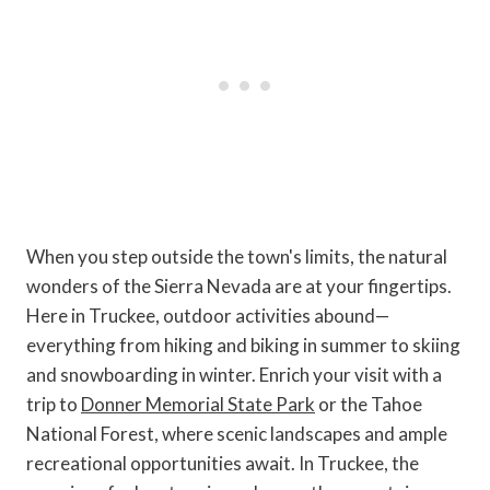
When you step outside the town's limits, the natural
wonders of the Sierra Nevada are at your fingertips.
Here in Truckee, outdoor activities abound—
everything from hiking and biking in summer to skiing
and snowboarding in winter. Enrich your visit with a
trip to
Donner Memorial State Park
or the Tahoe
National Forest, where scenic landscapes and ample
recreational opportunities await. In Truckee, the