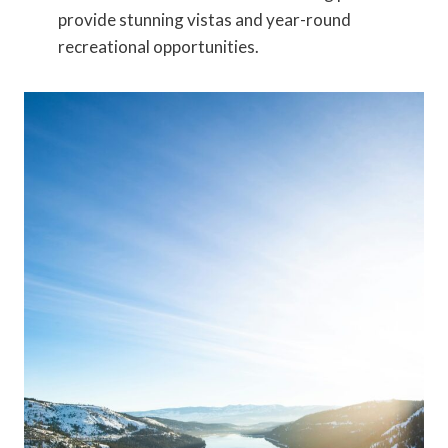
provide stunning vistas and year-round
recreational opportunities.