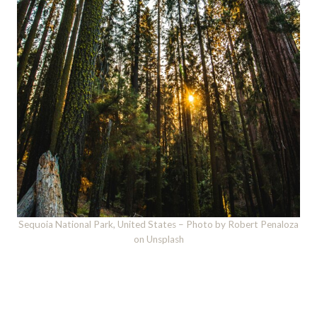
Sequoia National Park, United States – Photo by Robert Penaloza
on Unsplash