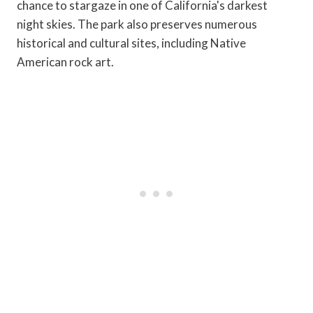
chance to stargaze in one of California's darkest
night skies. The park also preserves numerous
historical and cultural sites, including Native
American rock art.