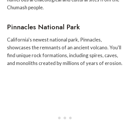
Chumash people.
Pinnacles National Park
California's newest national park, Pinnacles,
showcases the remnants of an ancient volcano. You'll
find unique rock formations, including spires, caves,
and monoliths created by millions of years of erosion.