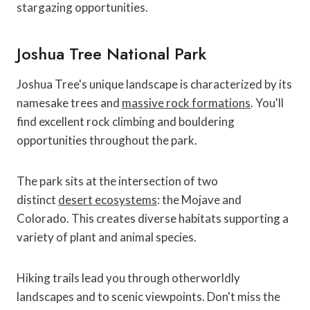
stargazing opportunities.
Joshua Tree National Park
Joshua Tree's unique landscape is characterized by its
namesake trees and
massive rock formations
. You'll
find excellent rock climbing and bouldering
opportunities throughout the park.
The park sits at the intersection of two
distinct
desert ecosystems
: the Mojave and
Colorado. This creates diverse habitats supporting a
variety of plant and animal species.
Hiking trails lead you through otherworldly
landscapes and to scenic viewpoints. Don't miss the