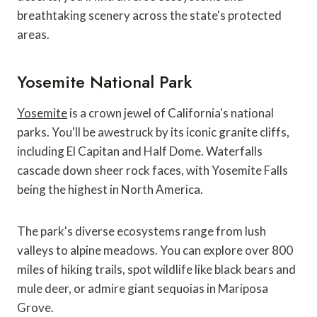
breathtaking scenery across the state's protected
areas.
Yosemite National Park
Yosemite
is a crown jewel of California's national
parks. You'll be awestruck by its iconic granite cliffs,
including El Capitan and Half Dome. Waterfalls
cascade down sheer rock faces, with Yosemite Falls
being the highest in North America.
The park's diverse ecosystems range from lush
valleys to alpine meadows. You can explore over 800
miles of hiking trails, spot wildlife like black bears and
mule deer, or admire giant sequoias in Mariposa
Grove.