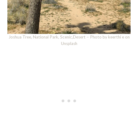
Joshua Tree, National Park, Scenic,Desert – Photo by keerthi e on
Unsplash