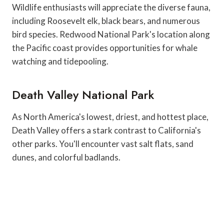
Wildlife enthusiasts will appreciate the diverse fauna,
including Roosevelt elk, black bears, and numerous
bird species. Redwood National Park's location along
the Pacific coast provides opportunities for whale
watching and tidepooling.
Death Valley National Park
As North America's lowest, driest, and hottest place,
Death Valley offers a stark contrast to California's
other parks. You'll encounter vast salt flats, sand
dunes, and colorful badlands.