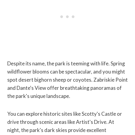
Despite its name, the park is teeming with life. Spring
wildflower blooms can be spectacular, and you might
spot desert bighorn sheep or coyotes. Zabriskie Point
and Dante's View offer breathtaking panoramas of
the park's unique landscape.
You can explore historic sites like Scotty's Castle or
drive through scenic areas like Artist's Drive. At
night, the park's dark skies provide excellent