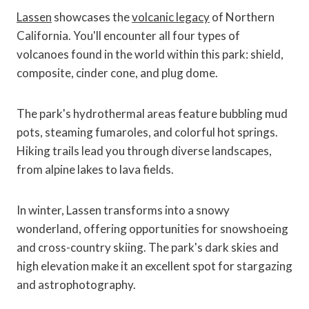
Lassen
showcases the
volcanic legacy
of Northern
California. You'll encounter all four types of
volcanoes found in the world within this park: shield,
composite, cinder cone, and plug dome.
The park's hydrothermal areas feature bubbling mud
pots, steaming fumaroles, and colorful hot springs.
Hiking trails lead you through diverse landscapes,
from alpine lakes to lava fields.
In winter, Lassen transforms into a snowy
wonderland, offering opportunities for snowshoeing
and cross-country skiing. The park's dark skies and
high elevation make it an excellent spot for stargazing
and astrophotography.