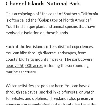
Channel Islands National Park
This archipelago off the coast of Southern California
is often called the “
Galapagos of North America.
”
You'll find unique plant and animal species that have
evolved in isolation on these islands.
Each of the five islands offers distinct experiences.
You can hike through diverse landscapes, from
coastal bluffs to mountain peaks.
The park covers
nearly 250,000 acres
, including the surrounding
marine sanctuary.
Water activities are popular here. You can kayak
through sea caves, snorkel in kelp forests, or watch
for whales and dolphins. The islands also preserve
numerous archaeological and cultural sites from the