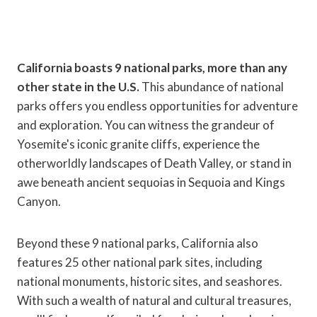
California boasts 9 national parks, more than any
other state in the U.S.
This abundance of national
parks offers you endless opportunities for adventure
and exploration. You can witness the grandeur of
Yosemite's iconic granite cliffs, experience the
otherworldly landscapes of Death Valley, or stand in
awe beneath ancient sequoias in Sequoia and Kings
Canyon.
Beyond these 9 national parks, California also
features 25 other national park sites, including
national monuments, historic sites, and seashores.
With such a wealth of natural and cultural treasures,