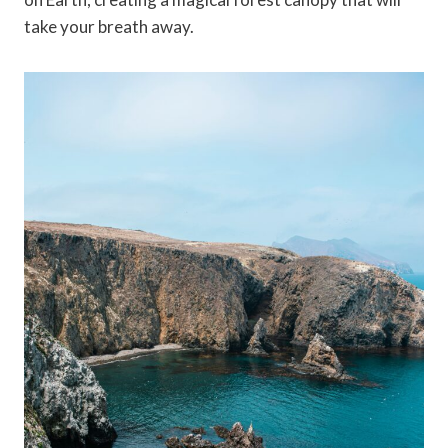
take your breath away.