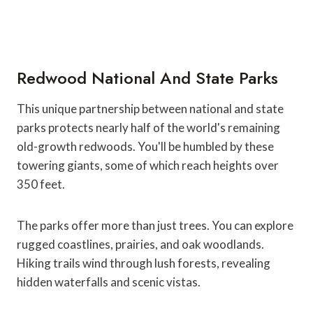
Redwood National And State Parks
This unique partnership between national and state
parks protects nearly half of the world's remaining
old-growth redwoods. You'll be humbled by these
towering giants, some of which reach heights over
350 feet.
The parks offer more than just trees. You can explore
rugged coastlines, prairies, and oak woodlands.
Hiking trails wind through lush forests, revealing
hidden waterfalls and scenic vistas.