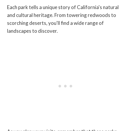
Each park tells a unique story of California's natural
and cultural heritage. From towering redwoods to
scorching deserts, you'll find a wide range of
landscapes to discover.