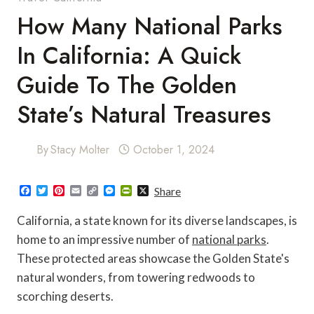
How Many National Parks
In California: A Quick
Guide To The Golden
State’s Natural Treasures
By
Stacy Molter
October 1, 2024
F
T
P
E
C
M
P
X
Share
a
w
i
m
o
e
r
c
i
n
a
p
s
i
California, a state known for its diverse landscapes, is
e
t
t
i
y
s
n
b
t
e
l
L
e
t
home to an impressive number of
national parks
.
o
e
r
i
n
F
These protected areas showcase the Golden State's
o
r
e
n
g
r
k
s
k
e
i
natural wonders, from towering redwoods to
t
r
e
n
scorching deserts.
d
l