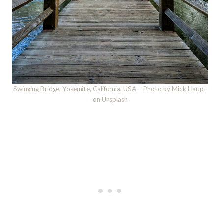
Swinging Bridge, Yosemite, California, USA – Photo by Mick Haupt
on Unsplash