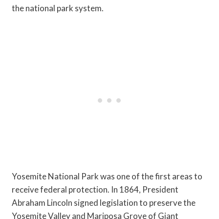
the national park system.
Yosemite National Park was one of the first areas to
receive federal protection. In 1864, President
Abraham Lincoln signed legislation to preserve the
Yosemite Valley and Mariposa Grove of Giant