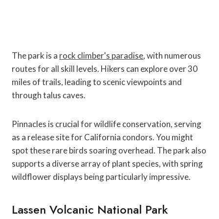
The park is a
rock climber's paradise
, with numerous
routes for all skill levels. Hikers can explore over 30
miles of trails, leading to scenic viewpoints and
through talus caves.
Pinnacles is crucial for wildlife conservation, serving
as a release site for California condors. You might
spot these rare birds soaring overhead. The park also
supports a diverse array of plant species, with spring
wildflower displays being particularly impressive.
Lassen Volcanic National Park