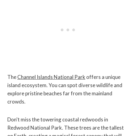
The
Channel Islands National Park
offers a unique
island ecosystem. You can spot diverse wildlife and
explore pristine beaches far from the mainland
crowds.
Don't miss the towering coastal redwoods in
Redwood National Park. These trees are the tallest
on Earth, creating a magical forest canopy that will