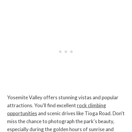
Yosemite Valley offers stunning vistas and popular
attractions. You'll find excellent
rock climbing
opportunities
and scenic drives like Tioga Road. Don't
miss the chance to photograph the park's beauty,
especially during the golden hours of sunrise and