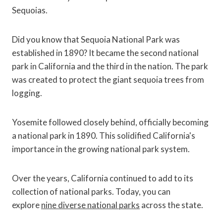
Sequoias.
Did you know that Sequoia National Park was
established in 1890? It became the second national
park in California and the third in the nation. The park
was created to protect the giant sequoia trees from
logging.
Yosemite followed closely behind, officially becoming
a national park in 1890. This solidified California's
importance in the growing national park system.
Over the years, California continued to add to its
collection of national parks. Today, you can
explore
nine diverse national parks
across the state.