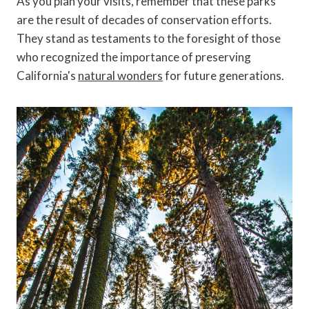
As you plan your visits, remember that these parks
are the result of decades of conservation efforts.
They stand as testaments to the foresight of those
who recognized the importance of preserving
California's
natural wonders
for future generations.