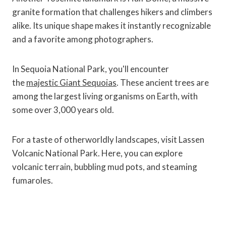
granite formation that challenges hikers and climbers
alike. Its unique shape makes it instantly recognizable
and a favorite among photographers.
In Sequoia National Park, you'll encounter
the
majestic Giant Sequoias
. These ancient trees are
among the largest living organisms on Earth, with
some over 3,000 years old.
For a taste of otherworldly landscapes, visit Lassen
Volcanic National Park. Here, you can explore
volcanic terrain, bubbling mud pots, and steaming
fumaroles.