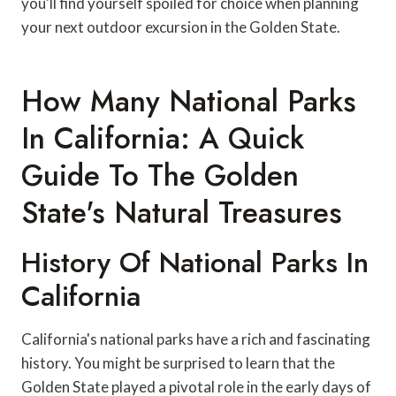
you'll find yourself spoiled for choice when planning
your next outdoor excursion in the Golden State.
How Many National Parks
In California: A Quick
Guide To The Golden
State's Natural Treasures
History Of National Parks In
California
California's national parks have a rich and fascinating
history. You might be surprised to learn that the
Golden State played a pivotal role in the early days of