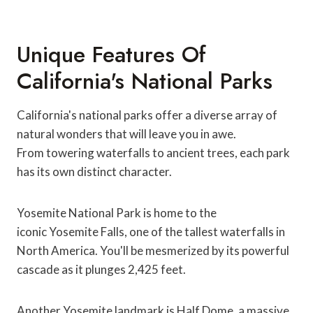
Unique Features Of
California's National Parks
California's national parks offer a diverse array of
natural wonders that will leave you in awe.
From towering waterfalls to ancient trees, each park
has its own distinct character.
Yosemite National Park is home to the
iconic Yosemite Falls, one of the tallest waterfalls in
North America. You'll be mesmerized by its powerful
cascade as it plunges 2,425 feet.
Another Yosemite landmark is Half Dome, a massive