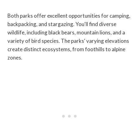
Both parks offer excellent opportunities for camping,
backpacking, and stargazing. You'll find diverse
wildlife, including black bears, mountain lions, and a
variety of bird species. The parks' varying elevations
create distinct ecosystems, from foothills to alpine
zones.