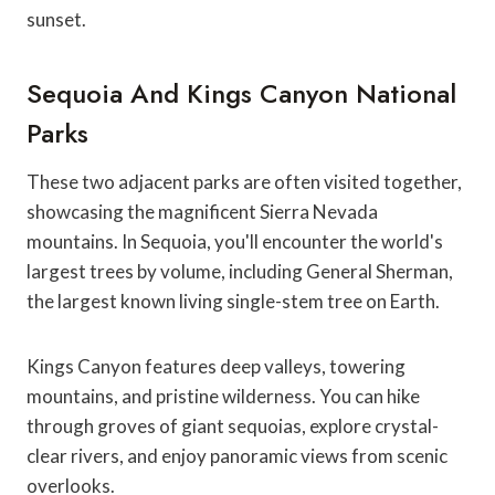
sunset.
Sequoia And Kings Canyon National
Parks
These two adjacent parks are often visited together,
showcasing the magnificent Sierra Nevada
mountains. In Sequoia, you'll encounter the world's
largest trees by volume, including General Sherman,
the largest known living single-stem tree on Earth.
Kings Canyon features deep valleys, towering
mountains, and pristine wilderness. You can hike
through groves of giant sequoias, explore crystal-
clear rivers, and enjoy panoramic views from scenic
overlooks.