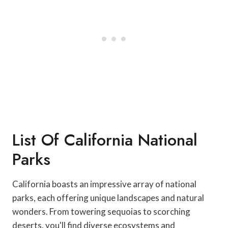
List Of California National
Parks
California boasts an impressive array of national
parks, each offering unique landscapes and natural
wonders. From towering sequoias to scorching
deserts, you'll find diverse ecosystems and