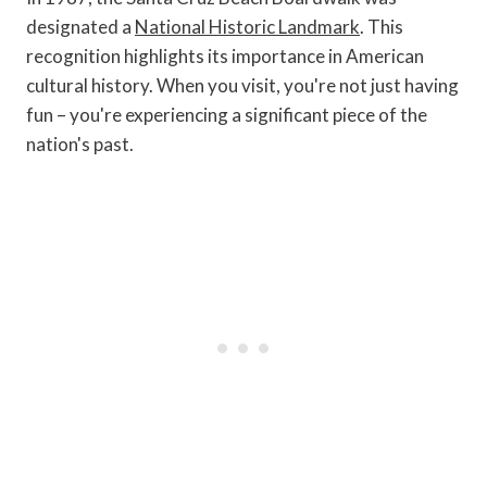
designated a
National Historic Landmark
. This
recognition highlights its importance in American
cultural history. When you visit, you're not just having
fun – you're experiencing a significant piece of the
nation's past.