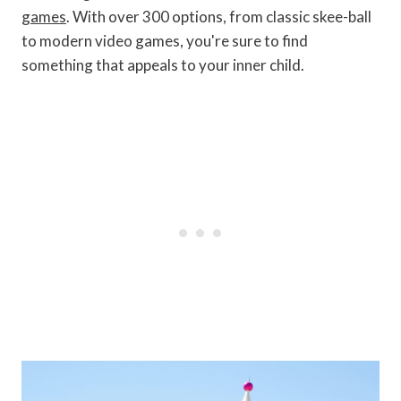
games
. With over 300 options, from classic skee-ball
to modern video games, you're sure to find
something that appeals to your inner child.