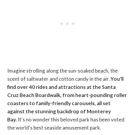
Imagine strolling along the sun-soaked beach, the
scent of saltwater and cotton candy in the air.
You'll
find over 40 rides and attractions at the Santa
Cruz Beach Boardwalk, from heart-pounding roller
coasters to family-friendly carousels, all set
against the stunning backdrop of Monterey
Bay.
It's no wonder this beloved park has been voted
the world's best seaside amusement park.