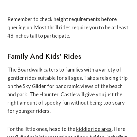
Remember to check height requirements before
queuing up. Most thrill rides require you to be at least
48 inches tall to participate.
Family And Kids' Rides
The Boardwalk caters to families with a variety of
gentler rides suitable for all ages. Take a relaxing trip
on the Sky Glider for panoramic views of the beach
and park. The Haunted Castle will give you just the
right amount of spooky fun without being too scary
for younger riders.
For the little ones, head to the
kiddie ride area
. Here,