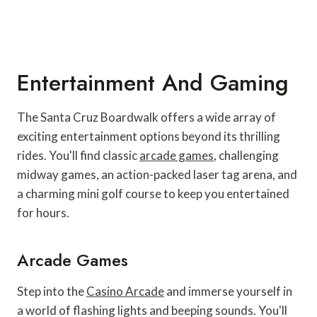
Entertainment And Gaming
The Santa Cruz Boardwalk offers a wide array of
exciting entertainment options beyond its thrilling
rides. You'll find classic
arcade games
, challenging
midway games, an action-packed laser tag arena, and
a charming mini golf course to keep you entertained
for hours.
Arcade Games
Step into the
Casino Arcade
and immerse yourself in
a world of flashing lights and beeping sounds. You'll