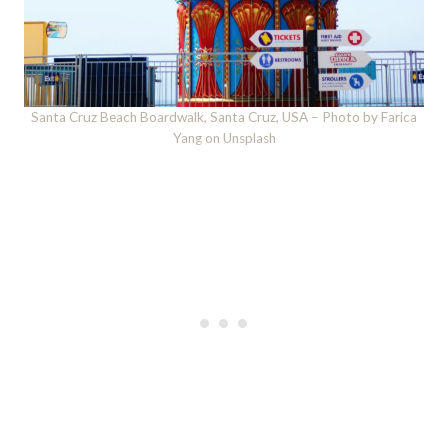
Santa Cruz Beach Boardwalk, Santa Cruz, USA – Photo by Farica
Yang on Unsplash