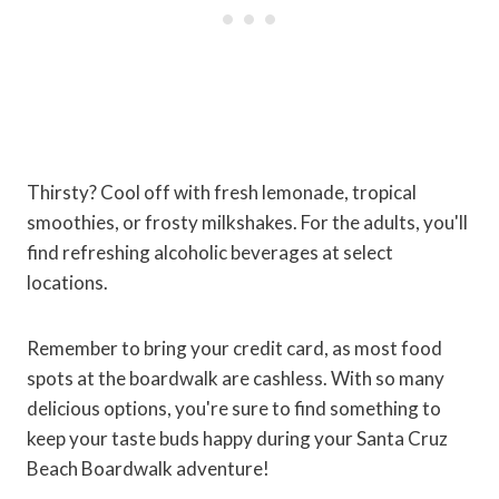
Thirsty? Cool off with fresh lemonade, tropical
smoothies, or frosty milkshakes. For the adults, you'll
find refreshing alcoholic beverages at select
locations.
Remember to bring your credit card, as most food
spots at the boardwalk are cashless. With so many
delicious options, you're sure to find something to
keep your taste buds happy during your Santa Cruz
Beach Boardwalk adventure!