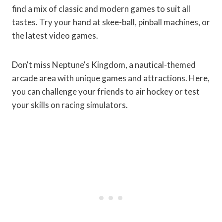
find a mix of classic and modern games to suit all
tastes. Try your hand at skee-ball, pinball machines, or
the latest video games.
Don't miss Neptune's Kingdom, a nautical-themed
arcade area with unique games and attractions. Here,
you can challenge your friends to air hockey or test
your skills on racing simulators.