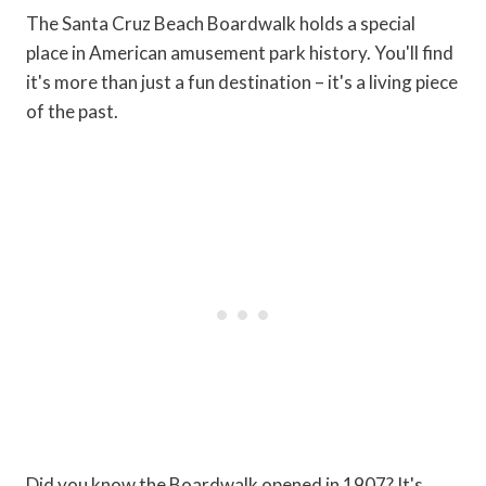
The Santa Cruz Beach Boardwalk holds a special
place in American amusement park history. You'll find
it's more than just a fun destination – it's a living piece
of the past.
Did you know the Boardwalk opened in 1907? It's