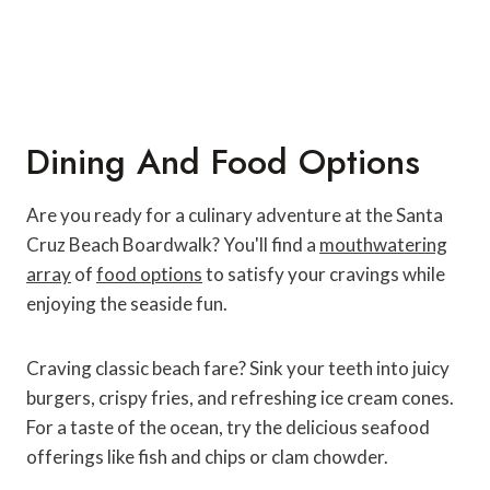
Dining And Food Options
Are you ready for a culinary adventure at the Santa
Cruz Beach Boardwalk? You'll find a
mouthwatering
array
of
food options
to satisfy your cravings while
enjoying the seaside fun.
Craving classic beach fare? Sink your teeth into juicy
burgers, crispy fries, and refreshing ice cream cones.
For a taste of the ocean, try the delicious seafood
offerings like fish and chips or clam chowder.