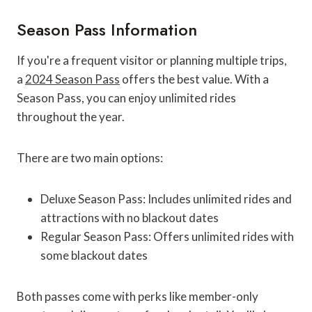
Season Pass Information
If you're a frequent visitor or planning multiple trips,
a
2024 Season Pass
offers the best value. With a
Season Pass, you can enjoy unlimited rides
throughout the year.
There are two main options:
Deluxe Season Pass: Includes unlimited rides and
attractions with no blackout dates
Regular Season Pass: Offers unlimited rides with
some blackout dates
Both passes come with perks like member-only