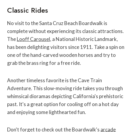
Classic Rides
No visit to the Santa Cruz Beach Boardwalk is
complete without experiencing its classic attractions.
The
Looff Carousel
, a National Historic Landmark,
has been delighting visitors since 1911. Take a spin on
one of the hand-carved wooden horses and try to
grab the brass ring for a free ride.
Another timeless favorite is the Cave Train
Adventure. This slow-moving ride takes you through
whimsical dioramas depicting California's prehistoric
past. It's a great option for cooling off on a hot day
and enjoying some lighthearted fun.
Don't forget to check out the Boardwalk's
arcade