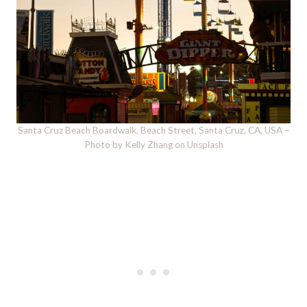
Santa Cruz Beach Boardwalk, Beach Street, Santa Cruz, CA, USA –
Photo by Kelly Zhang on Unsplash