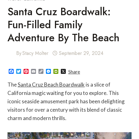
Santa Cruz Boardwalk:
Fun-Filled Family
Adventure By The Beach
By
Stacy Molter
September 29, 2024
F
T
P
E
C
M
P
X
Share
a
w
i
m
o
e
r
c
i
n
a
p
s
i
The
Santa Cruz Beach Boardwalk
is a slice of
e
t
t
i
y
s
n
b
t
e
l
L
e
t
California magic waiting for you to explore. This
o
e
r
i
n
F
iconic seaside amusement park has been delighting
o
r
e
n
g
r
k
s
k
e
i
visitors for over a century with its blend of classic
t
r
e
n
charm and modern thrills.
d
l
y