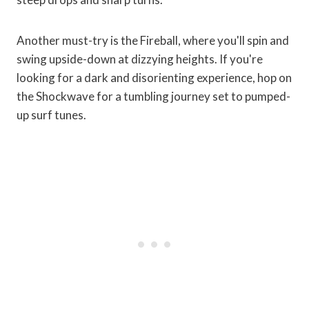
Another must-try is the Fireball, where you'll spin and
swing upside-down at dizzying heights. If you're
looking for a dark and disorienting experience, hop on
the Shockwave for a tumbling journey set to pumped-
up surf tunes.