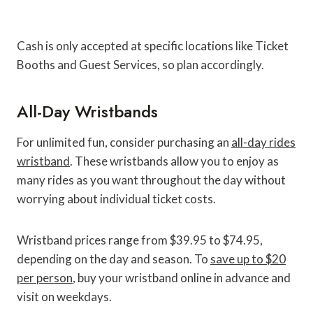
Cash is only accepted at specific locations like Ticket
Booths and Guest Services, so plan accordingly.
All-Day Wristbands
For unlimited fun, consider purchasing an
all-day rides
wristband
. These wristbands allow you to enjoy as
many rides as you want throughout the day without
worrying about individual ticket costs.
Wristband prices range from $39.95 to $74.95,
depending on the day and season. To
save up to $20
per person
, buy your wristband online in advance and
visit on weekdays.