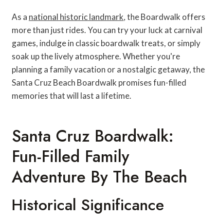
As a
national historic landmark
, the Boardwalk offers
more than just rides. You can try your luck at carnival
games, indulge in classic boardwalk treats, or simply
soak up the lively atmosphere. Whether you're
planning a family vacation or a nostalgic getaway, the
Santa Cruz Beach Boardwalk promises fun-filled
memories that will last a lifetime.
Santa Cruz Boardwalk:
Fun-Filled Family
Adventure By The Beach
Historical Significance