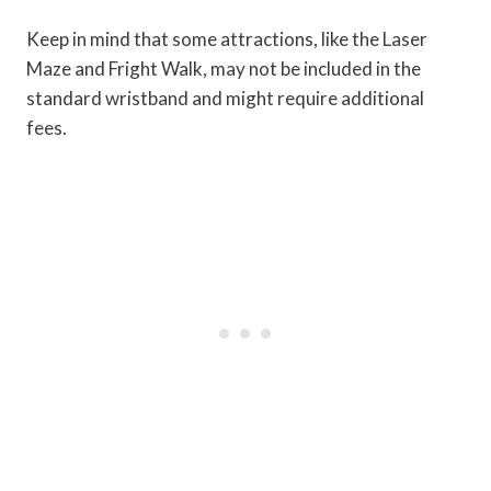
Keep in mind that some attractions, like the Laser
Maze and Fright Walk, may not be included in the
standard wristband and might require additional
fees.