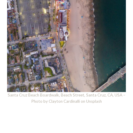
Santa Cruz Beach Boardwalk, Beach Street, Santa Cruz, CA, USA –
Photo by Clayton Cardinalli on Unsplash