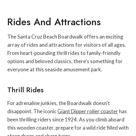
Rides And Attractions
The Santa Cruz Beach Boardwalk offers an exciting
array of rides and attractions for visitors of all ages.
From heart-pounding thrill rides to family-friendly
options and beloved classics, there's something for
everyone at this seaside amusement park.
Thrill Rides
For adrenaline junkies, the Boardwalk doesn't
disappoint. The iconic
Giant Dipper roller coaster
has
been thrilling riders since 1924. As you climb aboard
this wooden coaster, prepare for a wild ride filled with
steep drops and sharp turns.