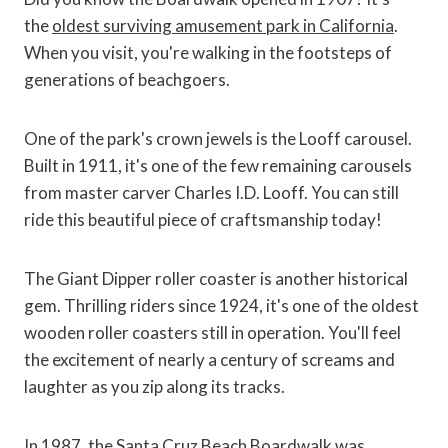
the
oldest surviving amusement park in California
.
When you visit, you're walking in the footsteps of
generations of beachgoers.
One of the park's crown jewels is the Looff carousel.
Built in 1911, it's one of the few remaining carousels
from master carver Charles I.D. Looff. You can still
ride this beautiful piece of craftsmanship today!
The Giant Dipper roller coaster is another historical
gem. Thrilling riders since 1924, it's one of the oldest
wooden roller coasters still in operation. You'll feel
the excitement of nearly a century of screams and
laughter as you zip along its tracks.
In 1987, the Santa Cruz Beach Boardwalk was