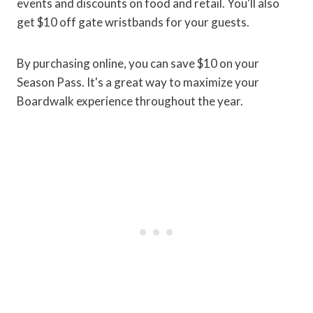
events and discounts on food and retail. You'll also
get $10 off gate wristbands for your guests.
By purchasing online, you can save $10 on your
Season Pass. It's a great way to maximize your
Boardwalk experience throughout the year.