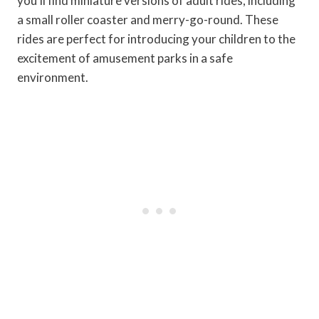
you'll find miniature versions of adult rides, including
a small roller coaster and merry-go-round. These
rides are perfect for introducing your children to the
excitement of amusement parks in a safe
environment.