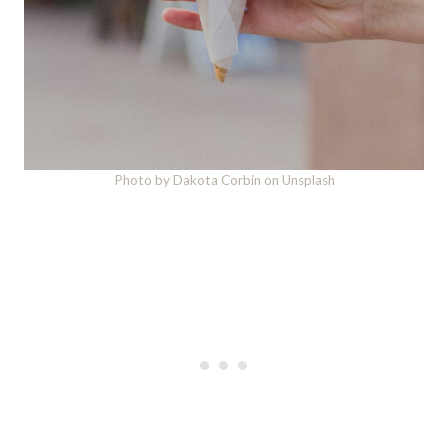
Photo by Dakota Corbin on Unsplash