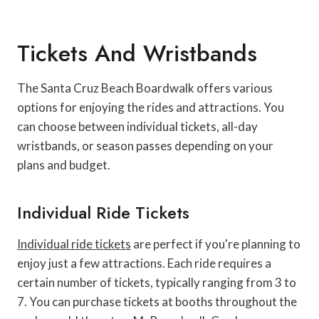
Tickets And Wristbands
The Santa Cruz Beach Boardwalk offers various
options for enjoying the rides and attractions. You
can choose between individual tickets, all-day
wristbands, or season passes depending on your
plans and budget.
Individual Ride Tickets
Individual ride tickets
are perfect if you're planning to
enjoy just a few attractions. Each ride requires a
certain number of tickets, typically ranging from 3 to
7. You can purchase tickets at booths throughout the