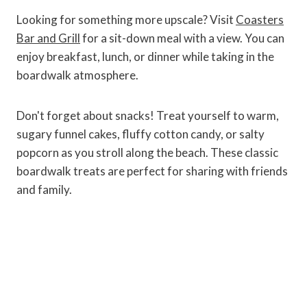
Looking for something more upscale? Visit
Coasters
Bar and Grill
for a sit-down meal with a view. You can
enjoy breakfast, lunch, or dinner while taking in the
boardwalk atmosphere.
Don't forget about snacks! Treat yourself to warm,
sugary funnel cakes, fluffy cotton candy, or salty
popcorn as you stroll along the beach. These classic
boardwalk treats are perfect for sharing with friends
and family.