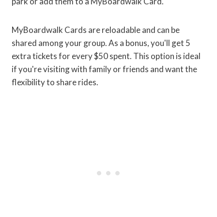
park or add them to a MyBoardwalk Card.
MyBoardwalk Cards are reloadable and can be
shared among your group. As a bonus, you'll get 5
extra tickets for every $50 spent. This option is ideal
if you're visiting with family or friends and want the
flexibility to share rides.