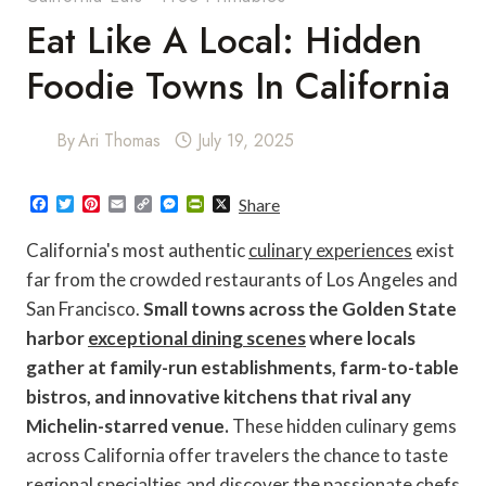
Eat Like A Local: Hidden
Foodie Towns In California
By
Ari Thomas
July 19, 2025
F
T
P
E
C
M
P
X
Share
a
w
i
m
o
e
r
c
i
n
a
p
s
i
California's most authentic
culinary experiences
exist
e
t
t
i
y
s
n
b
t
e
l
L
e
t
far from the crowded restaurants of Los Angeles and
o
e
r
i
n
F
San Francisco.
Small towns across the Golden State
o
r
e
n
g
r
k
s
k
e
i
harbor
exceptional dining scenes
where locals
t
r
e
n
gather at family-run establishments, farm-to-table
d
l
bistros, and innovative kitchens that rival any
y
Michelin-starred venue.
These hidden culinary gems
across California offer travelers the chance to taste
regional specialties and discover the passionate chefs