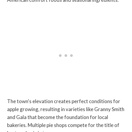
The town's elevation creates perfect conditions for
apple growing, resulting in varieties like Granny Smith
and Gala that become the foundation for local
bakeries. Multiple pie shops compete for the title of