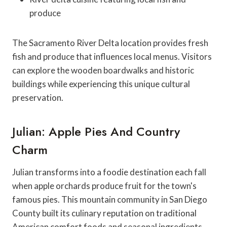
produce
The Sacramento River Delta location provides fresh
fish and produce that influences local menus. Visitors
can explore the wooden boardwalks and historic
buildings while experiencing this unique cultural
preservation.
Julian: Apple Pies And Country
Charm
Julian transforms into a foodie destination each fall
when apple orchards produce fruit for the town's
famous pies. This mountain community in San Diego
County built its culinary reputation on traditional
American comfort foods and seasonal ingredients.