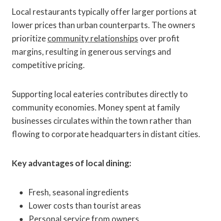
Local restaurants typically offer larger portions at
lower prices than urban counterparts. The owners
prioritize
community relationships
over profit
margins, resulting in generous servings and
competitive pricing.
Supporting local eateries contributes directly to
community economies. Money spent at family
businesses circulates within the town rather than
flowing to corporate headquarters in distant cities.
Key advantages of local dining:
Fresh, seasonal ingredients
Lower costs than tourist areas
Personal service from owners