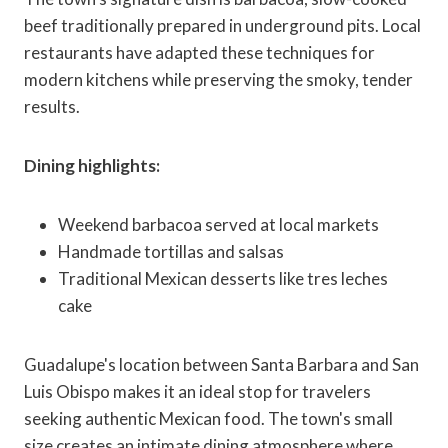
beef traditionally prepared in underground pits. Local
restaurants have adapted these techniques for
modern kitchens while preserving the smoky, tender
results.
Dining highlights:
Weekend barbacoa served at local markets
Handmade tortillas and salsas
Traditional Mexican desserts like tres leches
cake
Guadalupe's location between Santa Barbara and San
Luis Obispo makes it an ideal stop for travelers
seeking authentic Mexican food. The town's small
size creates an intimate dining atmosphere where