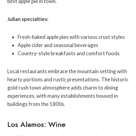
best apple pie in town.
Julian specialties:
Fresh-baked apple pies with various crust styles
Apple cider and seasonal beverages
Country-style breakfasts and comfort foods
Local restaurants embrace the mountain setting with
hearty portions and rustic presentations. The historic
gold rush town atmosphere adds charm to dining
experiences, with many establishments housed in
buildings from the 1800s.
Los Alamos: Wine