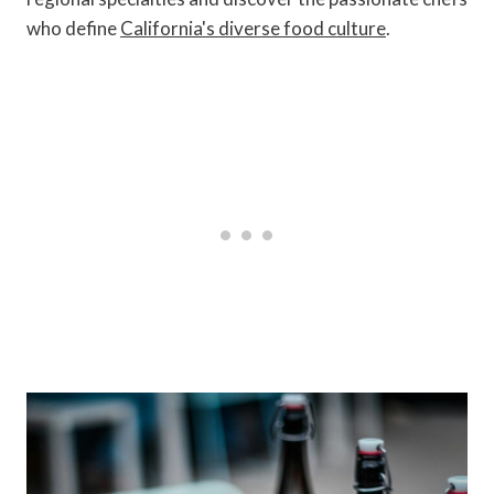
who define
California's diverse food culture
.