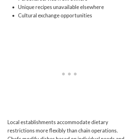
Unique recipes unavailable elsewhere
Cultural exchange opportunities
Local establishments accommodate dietary
restrictions more flexibly than chain operations.
Chefs modify dishes based on individual needs and