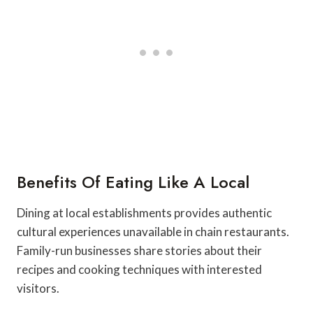
Benefits Of Eating Like A Local
Dining at local establishments provides authentic
cultural experiences unavailable in chain restaurants.
Family-run businesses share stories about their
recipes and cooking techniques with interested
visitors.