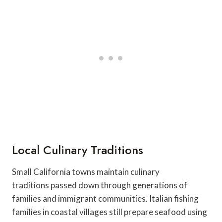
Local Culinary Traditions
Small California towns maintain culinary
traditions passed down through generations of
families and immigrant communities. Italian fishing
families in coastal villages still prepare seafood using