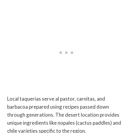
Local taquerias serve al pastor, carnitas, and
barbacoa prepared using recipes passed down
through generations. The desert location provides
unique ingredients like nopales (cactus paddles) and
chile varieties specific to the region.