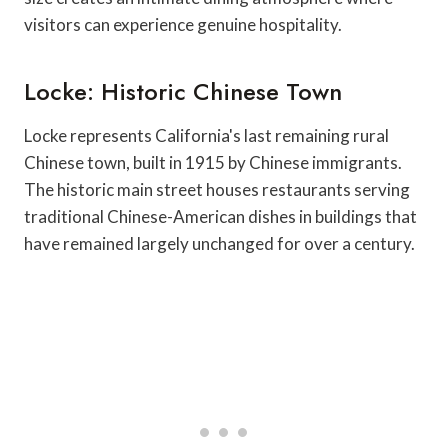
visitors can experience genuine hospitality.
Locke: Historic Chinese Town
Locke represents California's last remaining rural
Chinese town, built in 1915 by Chinese immigrants.
The historic main street houses restaurants serving
traditional Chinese-American dishes in buildings that
have remained largely unchanged for over a century.