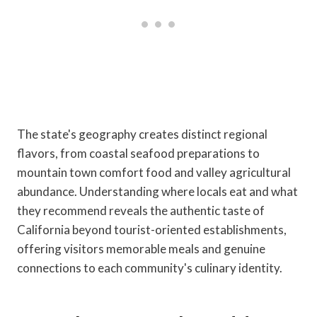
The state's geography creates distinct regional
flavors, from coastal seafood preparations to
mountain town comfort food and valley agricultural
abundance. Understanding where locals eat and what
they recommend reveals the authentic taste of
California beyond tourist-oriented establishments,
offering visitors memorable meals and genuine
connections to each community's culinary identity.