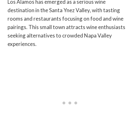
Los Alamos has emerged as a serious wine
destination in the Santa Ynez Valley, with tasting
rooms and restaurants focusing on food and wine
pairings. This small town attracts wine enthusiasts
seeking alternatives to crowded Napa Valley
experiences.