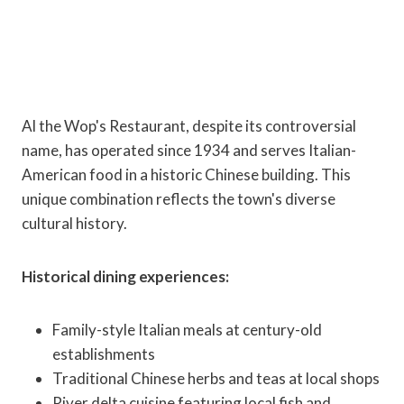
Al the Wop's Restaurant, despite its controversial
name, has operated since 1934 and serves Italian-
American food in a historic Chinese building. This
unique combination reflects the town's diverse
cultural history.
Historical dining experiences:
Family-style Italian meals at century-old
establishments
Traditional Chinese herbs and teas at local shops
River delta cuisine featuring local fish and