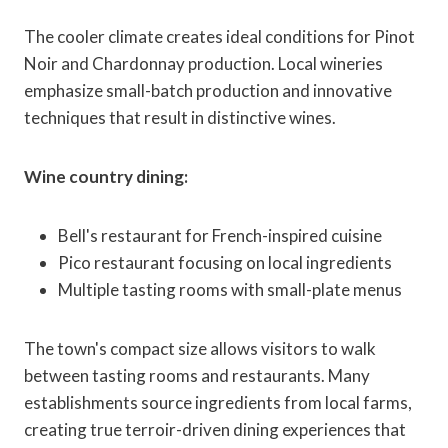
The cooler climate creates ideal conditions for Pinot
Noir and Chardonnay production. Local wineries
emphasize small-batch production and innovative
techniques that result in distinctive wines.
Wine country dining:
Bell's restaurant for French-inspired cuisine
Pico restaurant focusing on local ingredients
Multiple tasting rooms with small-plate menus
The town's compact size allows visitors to walk
between tasting rooms and restaurants. Many
establishments source ingredients from local farms,
creating true terroir-driven dining experiences that