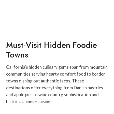
Must-Visit Hidden Foodie
Towns
California's hidden culinary gems span from mountain
communities serving hearty comfort food to border
towns dishing out authentic tacos. These
destinations offer everything from Danish pastries
and apple pies to wine country sophistication and
historic Chinese cuisine.