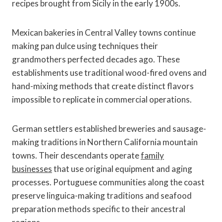
recipes brought from Sicily in the early 1900s.
Mexican bakeries in Central Valley towns continue
making pan dulce using techniques their
grandmothers perfected decades ago. These
establishments use traditional wood-fired ovens and
hand-mixing methods that create distinct flavors
impossible to replicate in commercial operations.
German settlers established breweries and sausage-
making traditions in Northern California mountain
towns. Their descendants operate
family
businesses
that use original equipment and aging
processes. Portuguese communities along the coast
preserve linguica-making traditions and seafood
preparation methods specific to their ancestral