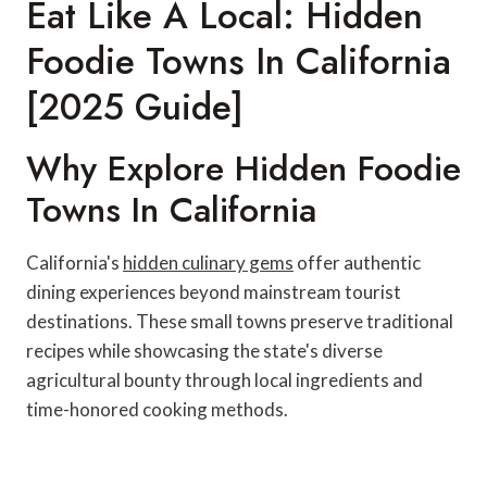
Eat Like A Local: Hidden
Foodie Towns In California
[2025 Guide]
Why Explore Hidden Foodie
Towns In California
California's
hidden culinary gems
offer authentic
dining experiences beyond mainstream tourist
destinations. These small towns preserve traditional
recipes while showcasing the state's diverse
agricultural bounty through local ingredients and
time-honored cooking methods.