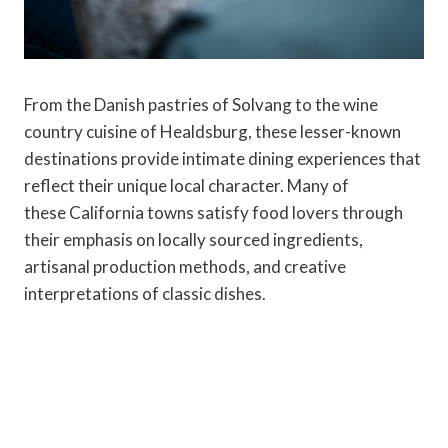
From the Danish pastries of Solvang to the wine
country cuisine of Healdsburg, these lesser-known
destinations provide intimate dining experiences that
reflect their unique local character. Many of
these California towns satisfy food lovers through
their emphasis on locally sourced ingredients,
artisanal production methods, and creative
interpretations of classic dishes.