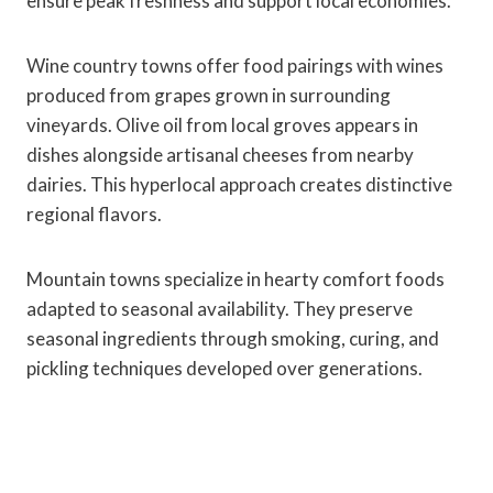
ensure peak freshness and support local economies.
Wine country towns offer food pairings with wines
produced from grapes grown in surrounding
vineyards. Olive oil from local groves appears in
dishes alongside artisanal cheeses from nearby
dairies. This hyperlocal approach creates distinctive
regional flavors.
Mountain towns specialize in hearty comfort foods
adapted to seasonal availability. They preserve
seasonal ingredients through smoking, curing, and
pickling techniques developed over generations.