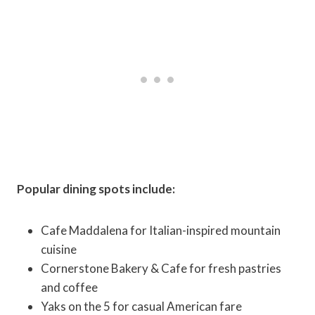
Popular dining spots include:
Cafe Maddalena for Italian-inspired mountain
cuisine
Cornerstone Bakery & Cafe for fresh pastries
and coffee
Yaks on the 5 for casual American fare