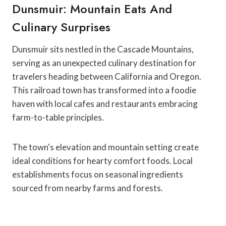
Dunsmuir: Mountain Eats And
Culinary Surprises
Dunsmuir sits nestled in the Cascade Mountains,
serving as an unexpected culinary destination for
travelers heading between California and Oregon.
This railroad town has transformed into a foodie
haven with local cafes and restaurants embracing
farm-to-table principles.
The town's elevation and mountain setting create
ideal conditions for hearty comfort foods. Local
establishments focus on seasonal ingredients
sourced from nearby farms and forests.