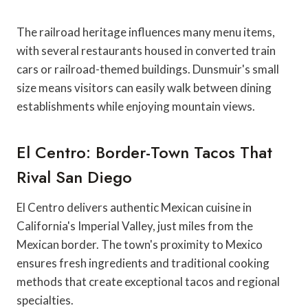
The railroad heritage influences many menu items,
with several restaurants housed in converted train
cars or railroad-themed buildings. Dunsmuir's small
size means visitors can easily walk between dining
establishments while enjoying mountain views.
El Centro: Border-Town Tacos That
Rival San Diego
El Centro delivers authentic Mexican cuisine in
California's Imperial Valley, just miles from the
Mexican border. The town's proximity to Mexico
ensures fresh ingredients and traditional cooking
methods that create exceptional tacos and regional
specialties.