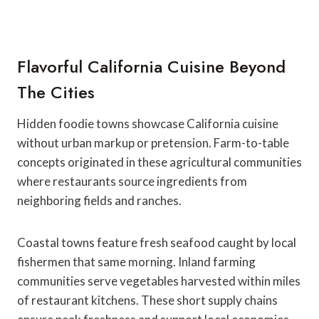
Flavorful California Cuisine Beyond
The Cities
Hidden foodie towns showcase California cuisine
without urban markup or pretension. Farm-to-table
concepts originated in these agricultural communities
where restaurants source ingredients from
neighboring fields and ranches.
Coastal towns feature fresh seafood caught by local
fishermen that same morning. Inland farming
communities serve vegetables harvested within miles
of restaurant kitchens. These short supply chains