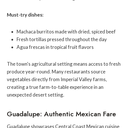
Must-try dishes:
Machaca burritos made with dried, spiced beef
Fresh tortillas pressed throughout the day
Agua frescas in tropical fruit flavors
The town's agricultural setting means access to fresh
produce year-round. Many restaurants source
vegetables directly from Imperial Valley farms,
creating a true farm-to-table experience in an
unexpected desert setting.
Guadalupe: Authentic Mexican Fare
Guadalupe showcases Central Coast Mexican cuisine