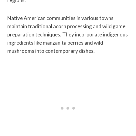
regions.
Native American communities in various towns
maintain traditional acorn processing and wild game
preparation techniques. They incorporate indigenous
ingredients like manzanita berries and wild
mushrooms into contemporary dishes.