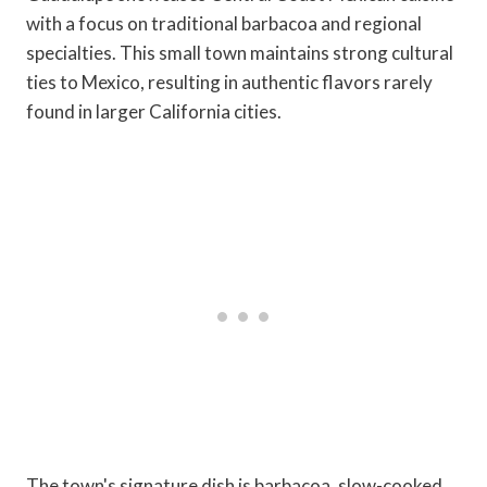
with a focus on traditional barbacoa and regional
specialties. This small town maintains strong cultural
ties to Mexico, resulting in authentic flavors rarely
found in larger California cities.
The town's signature dish is barbacoa, slow-cooked