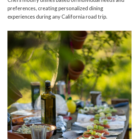
preferences, creating personalized dining
experiences during any California road trip.