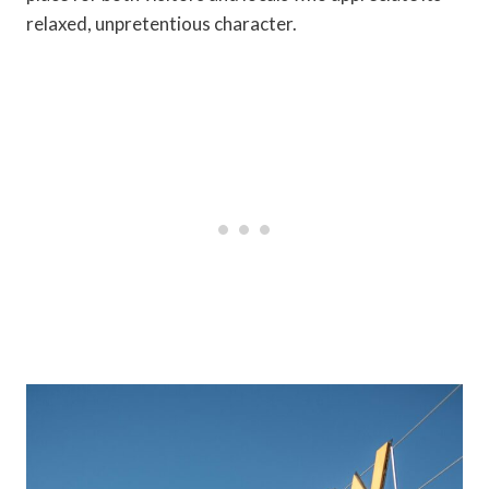
relaxed, unpretentious character.