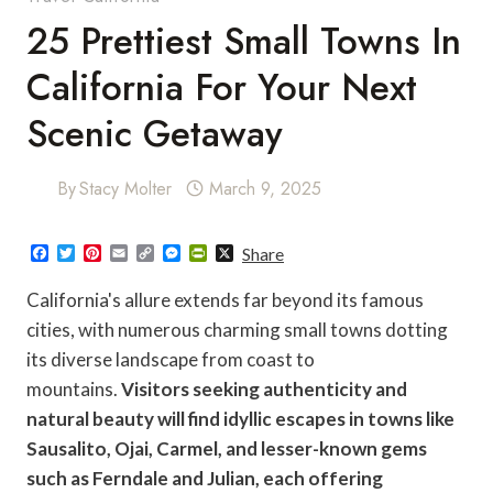
25 Prettiest Small Towns In
California For Your Next
Scenic Getaway
By
Stacy Molter
March 9, 2025
F
T
P
E
C
M
P
X
Share
a
w
i
m
o
e
r
c
i
n
a
p
s
i
California's allure extends far beyond its famous
e
t
t
i
y
s
n
b
t
e
l
L
e
t
cities, with numerous charming small towns dotting
o
e
r
i
n
F
its diverse landscape from coast to
o
r
e
n
g
r
k
s
k
e
i
mountains.
Visitors seeking authenticity and
t
r
e
n
natural beauty will find idyllic escapes in towns like
d
l
Sausalito, Ojai, Carmel, and lesser-known gems
y
such as Ferndale and Julian, each offering