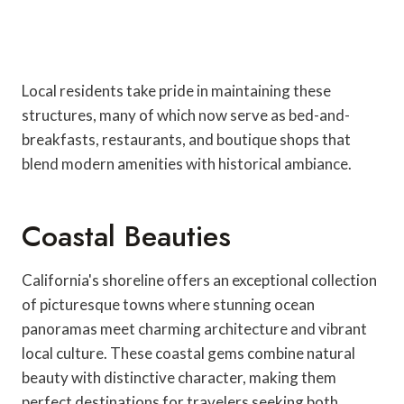
Local residents take pride in maintaining these
structures, many of which now serve as bed-and-
breakfasts, restaurants, and boutique shops that
blend modern amenities with historical ambiance.
Coastal Beauties
California's shoreline offers an exceptional collection
of picturesque towns where stunning ocean
panoramas meet charming architecture and vibrant
local culture. These coastal gems combine natural
beauty with distinctive character, making them
perfect destinations for travelers seeking both