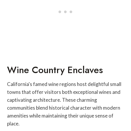
Wine Country Enclaves
California's famed wine regions host delightful small
towns that offer visitors both exceptional wines and
captivating architecture. These charming
communities blend historical character with modern
amenities while maintaining their unique sense of
place.