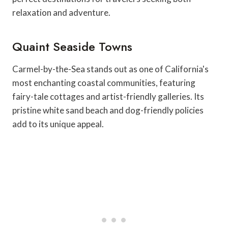
relaxation and adventure.
Quaint Seaside Towns
Carmel-by-the-Sea stands out as one of California's
most enchanting coastal communities, featuring
fairy-tale cottages and artist-friendly galleries. Its
pristine white sand beach and dog-friendly policies
add to its unique appeal.