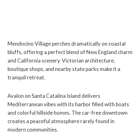
Mendocino Village perches dramatically on coastal
bluffs, offering a perfect blend of New England charm
and California scenery. Victorian architecture,
boutique shops, and nearby state parks make it a
tranquil retreat.
Avalon on Santa Catalina Island delivers
Mediterranean vibes with its harbor filled with boats
and colorful hillside homes. The car-free downtown
creates a peaceful atmosphere rarely found in
modern communities.