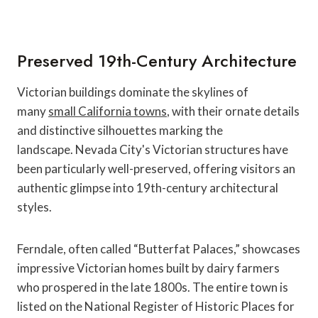
Preserved 19th-Century Architecture
Victorian buildings dominate the skylines of
many
small California towns
, with their ornate details
and distinctive silhouettes marking the
landscape. Nevada City's Victorian structures have
been particularly well-preserved, offering visitors an
authentic glimpse into 19th-century architectural
styles.
Ferndale, often called “Butterfat Palaces,” showcases
impressive Victorian homes built by dairy farmers
who prospered in the late 1800s. The entire town is
listed on the National Register of Historic Places for