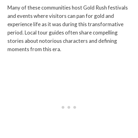
Many of these communities host Gold Rush festivals
and events where visitors can pan for gold and
experience life as it was during this transformative
period. Local tour guides often share compelling
stories about notorious characters and defining
moments from this era.