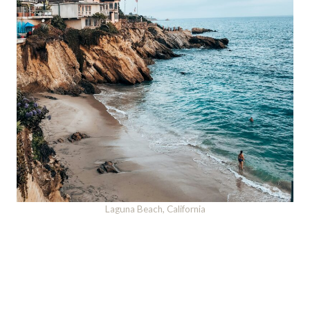
Laguna Beach, California