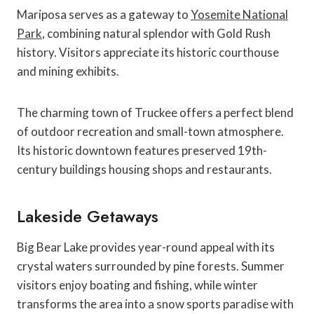
Mariposa serves as a gateway to
Yosemite National
Park
, combining natural splendor with Gold Rush
history. Visitors appreciate its historic courthouse
and mining exhibits.
The charming town of Truckee offers a perfect blend
of outdoor recreation and small-town atmosphere.
Its historic downtown features preserved 19th-
century buildings housing shops and restaurants.
Lakeside Getaways
Big Bear Lake provides year-round appeal with its
crystal waters surrounded by pine forests. Summer
visitors enjoy boating and fishing, while winter
transforms the area into a snow sports paradise with