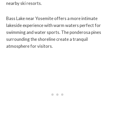
nearby ski resorts.
Bass Lake near Yosemite offers a more intimate
lakeside experience with warm waters perfect for
swimming and water sports. The ponderosa pines
surrounding the shoreline create a tranquil
atmosphere for visitors.