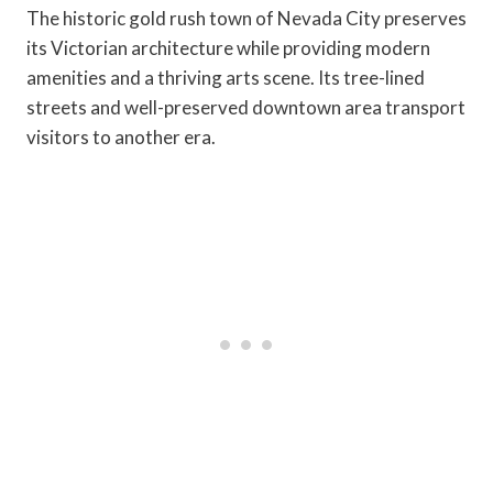
The historic gold rush town of Nevada City preserves
its Victorian architecture while providing modern
amenities and a thriving arts scene. Its tree-lined
streets and well-preserved downtown area transport
visitors to another era.