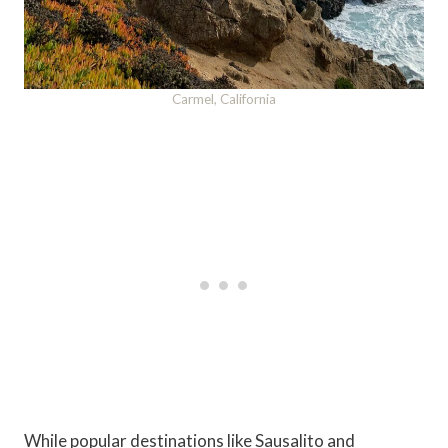
Carmel, California
While popular destinations like Sausalito and