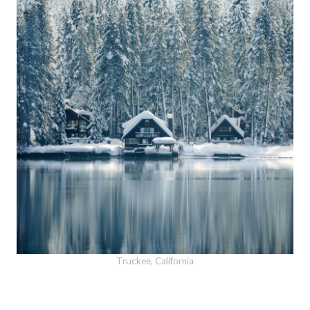
Truckee, California