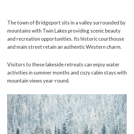
The town of Bridgeport sits in a valley surrounded by
mountains with Twin Lakes providing scenic beauty
and recreation opportunities. Its historic courthouse
and main street retain an authentic Western charm.
Visitors to these lakeside retreats can enjoy water
activities in summer months and cozy cabin stays with
mountain views year-round.