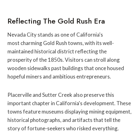
Reflecting The Gold Rush Era
Nevada City stands as one of California's
most charming Gold Rush towns, with its well-
maintained historical district reflecting the
prosperity of the 1850s. Visitors can stroll along
wooden sidewalks past buildings that once housed
hopeful miners and ambitious entrepreneurs.
Placerville and Sutter Creek also preserve this
important chapter in California's development. These
towns feature museums displaying mining equipment,
historical photographs, and artifacts that tell the
story of fortune-seekers who risked everything.