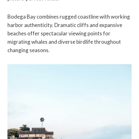
Bodega Bay combines rugged coastline with working
harbor authenticity. Dramatic cliffs and expansive
beaches offer spectacular viewing points for
migrating whales and diverse birdlife throughout
changing seasons.