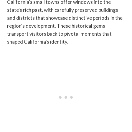
California's small towns offer windows into the
state's rich past, with carefully preserved buildings
and districts that showcase distinctive periods in the
region's development. These historical gems
transport visitors back to pivotal moments that
shaped California's identity.