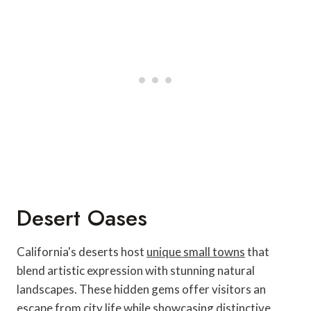
Desert Oases
California's deserts host
unique small towns
that
blend artistic expression with stunning natural
landscapes. These hidden gems offer visitors an
escape from city life while showcasing distinctive