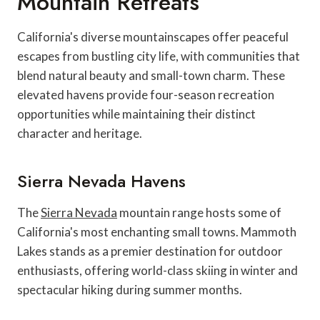
Mountain Retreats
California's diverse mountainscapes offer peaceful
escapes from bustling city life, with communities that
blend natural beauty and small-town charm. These
elevated havens provide four-season recreation
opportunities while maintaining their distinct
character and heritage.
Sierra Nevada Havens
The
Sierra Nevada
mountain range hosts some of
California's most enchanting small towns. Mammoth
Lakes stands as a premier destination for outdoor
enthusiasts, offering world-class skiing in winter and
spectacular hiking during summer months.