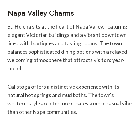
Napa Valley Charms
St. Helena sits at the heart of
Napa Valley
, featuring
elegant Victorian buildings and a vibrant downtown
lined with boutiques and tasting rooms. The town
balances sophisticated dining options with a relaxed,
welcoming atmosphere that attracts visitors year-
round.
Calistoga offers a distinctive experience with its
natural hot springs and mud baths. The town's
western-style architecture creates a more casual vibe
than other Napa communities.