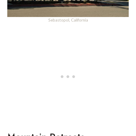
Sebastopol, California