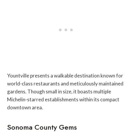
Yountville presents a walkable destination known for
world-class restaurants and meticulously maintained
gardens. Though small in size, it boasts multiple
Michelin-starred establishments within its compact
downtown area.
Sonoma County Gems