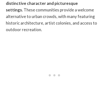
distinctive character and picturesque
settings.
These communities provide a welcome
alternative to urban crowds, with many featuring
historic architecture, artist colonies, and access to
outdoor recreation.