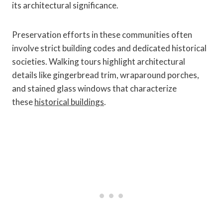
its architectural significance.
Preservation efforts in these communities often
involve strict building codes and dedicated historical
societies. Walking tours highlight architectural
details like gingerbread trim, wraparound porches,
and stained glass windows that characterize
these
historical buildings
.