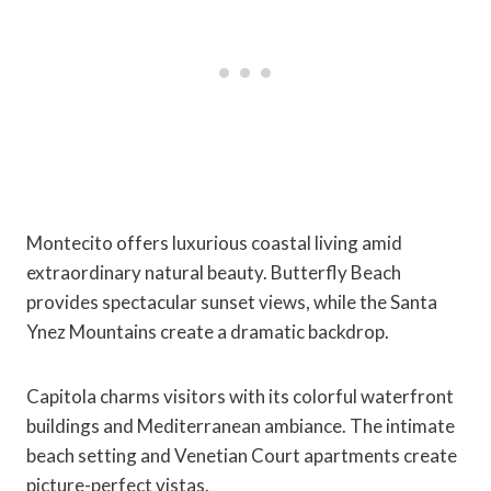
Montecito offers luxurious coastal living amid
extraordinary natural beauty. Butterfly Beach
provides spectacular sunset views, while the Santa
Ynez Mountains create a dramatic backdrop.
Capitola charms visitors with its colorful waterfront
buildings and Mediterranean ambiance. The intimate
beach setting and Venetian Court apartments create
picture-perfect vistas.