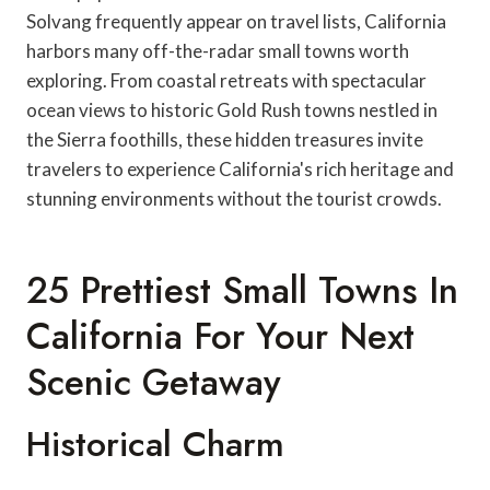
Solvang frequently appear on travel lists, California
harbors many off-the-radar small towns worth
exploring. From coastal retreats with spectacular
ocean views to historic Gold Rush towns nestled in
the Sierra foothills, these hidden treasures invite
travelers to experience California's rich heritage and
stunning environments without the tourist crowds.
25 Prettiest Small Towns In
California For Your Next
Scenic Getaway
Historical Charm