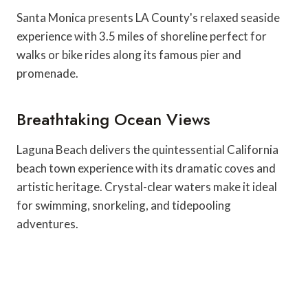
Santa Monica presents LA County's relaxed seaside
experience with 3.5 miles of shoreline perfect for
walks or bike rides along its famous pier and
promenade.
Breathtaking Ocean Views
Laguna Beach delivers the quintessential California
beach town experience with its dramatic coves and
artistic heritage. Crystal-clear waters make it ideal
for swimming, snorkeling, and tidepooling
adventures.