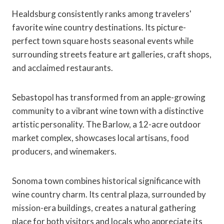
Healdsburg consistently ranks among travelers'
favorite wine country destinations. Its picture-
perfect town square hosts seasonal events while
surrounding streets feature art galleries, craft shops,
and acclaimed restaurants.
Sebastopol has transformed from an apple-growing
community to a vibrant wine town with a distinctive
artistic personality. The Barlow, a 12-acre outdoor
market complex, showcases local artisans, food
producers, and winemakers.
Sonoma town combines historical significance with
wine country charm. Its central plaza, surrounded by
mission-era buildings, creates a natural gathering
place for both visitors and locals who appreciate its