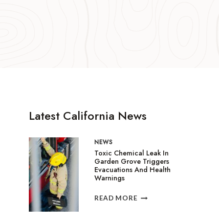
Latest California News
NEWS
Toxic Chemical Leak In
Garden Grove Triggers
Evacuations And Health
Warnings
TOXIC
READ MORE
CHEMICAL
LEAK