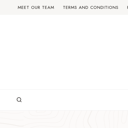
Skip
MEET OUR TEAM
TERMS AND CONDITIONS
to
content