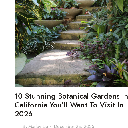
10 Stunning Botanical Gardens I
California You’ll Want To Visit In
2026
By
Marley Liu
December 23, 2025