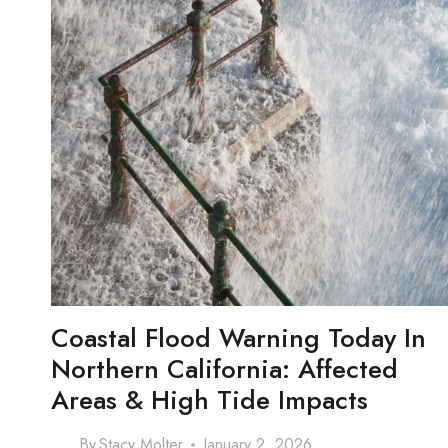
Coastal Flood Warning Today In
Northern California: Affected
Areas & High Tide Impacts
By
Stacy Molter
January 2, 2026