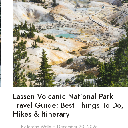
Lassen Volcanic National Park
Travel Guide: Best Things To Do,
Hikes & Itinerary
By
Jordan Wells
December 30, 2025