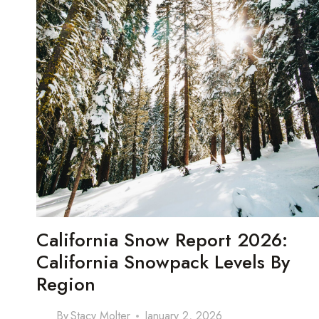
California Snow Report 2026:
California Snowpack Levels By
Region
By
Stacy Molter
January 2, 2026