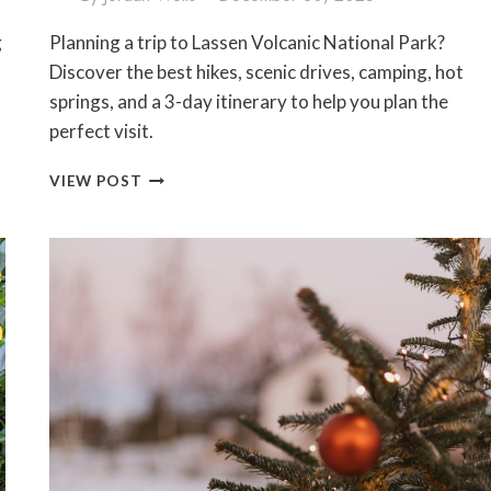
g
Planning a trip to Lassen Volcanic National Park?
Discover the best hikes, scenic drives, camping, hot
springs, and a 3-day itinerary to help you plan the
perfect visit.
LASSEN
VIEW POST
VOLCANIC
NATIONAL
PARK
TRAVEL
GUIDE:
BEST
THINGS
TO
DO,
HIKES
&
ITINERARY