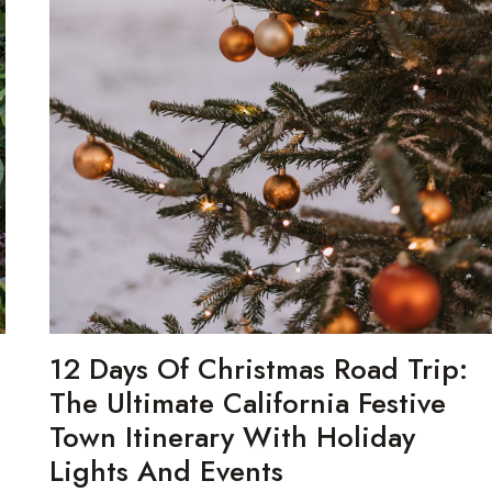
n
12 Days Of Christmas Road Trip:
The Ultimate California Festive
Town Itinerary With Holiday
Lights And Events