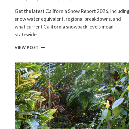
Get the latest California Snow Report 2026, includin
snow water equivalent, regional breakdowns, and
what current California snowpack levels mean
statewide.
CALIFORNIA
VIEW POST
SNOW
REPORT
2026:
CALIFORNIA
SNOWPACK
LEVELS
BY
REGION