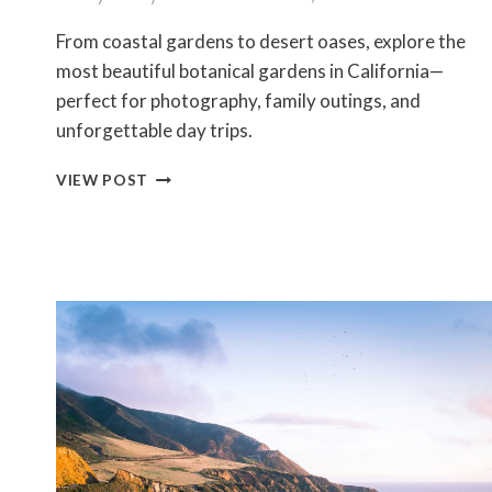
From coastal gardens to desert oases, explore the
most beautiful botanical gardens in California—
perfect for photography, family outings, and
unforgettable day trips.
10
VIEW POST
STUNNING
BOTANICAL
GARDENS
IN
CALIFORNIA
YOU’LL
WANT
TO
VISIT
IN
2026