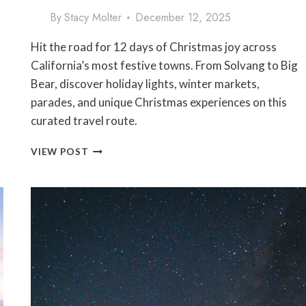
By
Stacy Molter
December 12, 2025
Hit the road for 12 days of Christmas joy across
California’s most festive towns. From Solvang to Big
Bear, discover holiday lights, winter markets,
parades, and unique Christmas experiences on this
curated travel route.
12
VIEW POST
DAYS
OF
CHRISTMAS
ROAD
TRIP:
THE
ULTIMATE
CALIFORNIA
FESTIVE
TOWN
ITINERARY