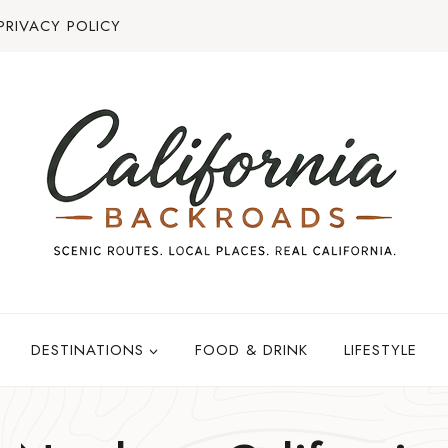
PRIVACY POLICY
DESTINATIONS
FOOD & DRINK
LIFESTYLE