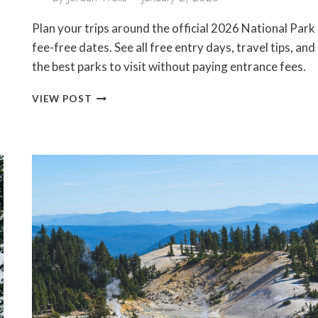
Plan your trips around the official 2026 National Park
fee-free dates. See all free entry days, travel tips, and
the best parks to visit without paying entrance fees.
2026
VIEW POST
NATIONAL
PARK
FEE-
FREE
DATES
(VISIT
FOR
FREE
ON
THESE
DAYS!)