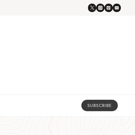
SUBSCRIBE