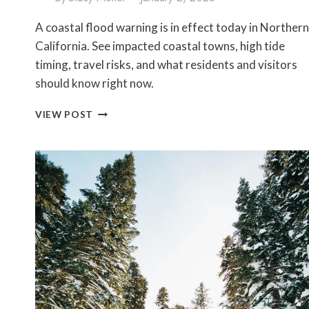
A coastal flood warning is in effect today in Northern
California. See impacted coastal towns, high tide
timing, travel risks, and what residents and visitors
should know right now.
COASTAL
VIEW POST
FLOOD
WARNING
TODAY
IN
NORTHERN
CALIFORNIA:
AFFECTED
AREAS
&
HIGH
TIDE
IMPACTS