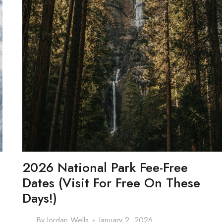
2026 National Park Fee-Free
Dates (Visit For Free On These
Days!)
By
Jordan Wells
January 2, 2026