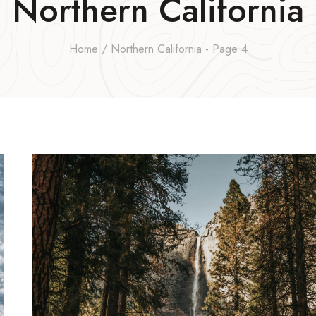
Northern California
Home
/
Northern California
- Page 4