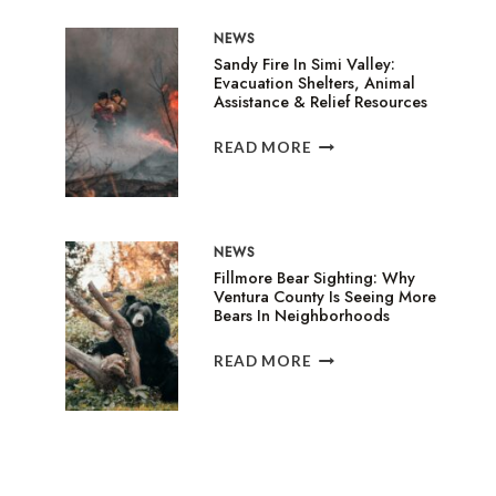
IN
NEWS
GARDEN
Sandy Fire In Simi Valley:
GROVE
Evacuation Shelters, Animal
TRIGGERS
Assistance & Relief Resources
EVACUATIONS
AND
SANDY
READ MORE
HEALTH
FIRE
WARNINGS
IN
SIMI
VALLEY:
NEWS
EVACUATION
Fillmore Bear Sighting: Why
SHELTERS,
Ventura County Is Seeing More
ANIMAL
Bears In Neighborhoods
ASSISTANCE
&
FILLMORE
READ MORE
RELIEF
BEAR
RESOURCES
SIGHTING:
WHY
VENTURA
COUNTY
IS