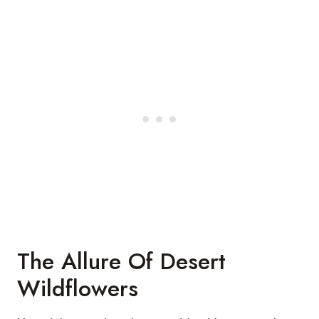
The Allure Of Desert
Wildflowers