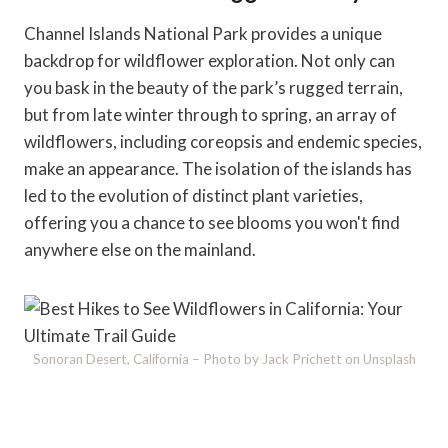
Channel Islands National Park provides a unique
backdrop for wildflower exploration. Not only can
you bask in the beauty of the park’s rugged terrain,
but from late winter through to spring, an array of
wildflowers, including coreopsis and endemic species,
make an appearance. The isolation of the islands has
led to the evolution of distinct plant varieties,
offering you a chance to see blooms you won't find
anywhere else on the mainland.
Sonoran Desert, California – Photo by Jack Prichett on Unsplash