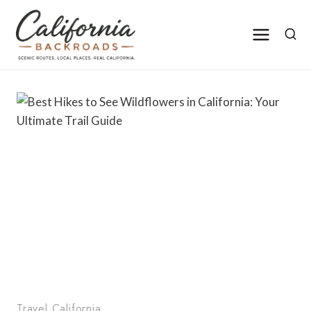
Skip
to
content
Travel California