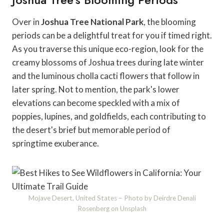
Over in
Joshua Tree National Park
, the blooming
periods can be a delightful treat for you if timed right.
As you traverse this unique eco-region, look for the
creamy blossoms of Joshua trees during late winter
and the luminous cholla cacti flowers that follow in
later spring. Not to mention, the park's lower
elevations can become speckled with a mix of
poppies, lupines, and goldfields, each contributing to
the desert's brief but memorable period of
springtime exuberance.
Mojave Desert, United States – Photo by Deirdre Denali
Rosenberg on Unsplash