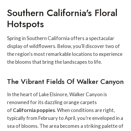
Southern California's Floral
Hotspots
Spring in Southern California offers a spectacular
display of wildflowers. Below, you’ll discover two of
the region's most remarkable locations to experience
the blooms that bring the landscapes to life.
The Vibrant Fields Of Walker Canyon
In the heart of Lake Elsinore, Walker Canyon is
renowned for its dazzling orange carpets
of
California poppies
. When conditions are right,
typically from February to April, you’re enveloped in a
sea of blooms. The area becomes a striking palette of