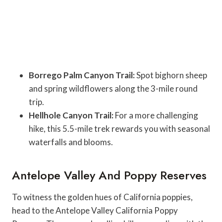
Borrego Palm Canyon Trail:
Spot bighorn sheep
and spring wildflowers along the 3-mile round
trip.
Hellhole Canyon Trail:
For a more challenging
hike, this 5.5-mile trek rewards you with seasonal
waterfalls and blooms.
Antelope Valley And Poppy Reserves
To witness the golden hues of California poppies,
head to the Antelope Valley California Poppy