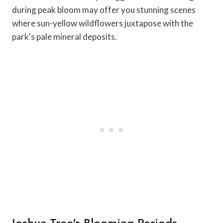
during peak bloom may offer you stunning scenes
where sun-yellow wildflowers juxtapose with the
park's pale mineral deposits.
Joshua Tree's Blooming Periods