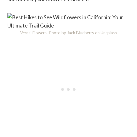
Vernal Flowers -Photo by Jack Blueberry on Unsplash