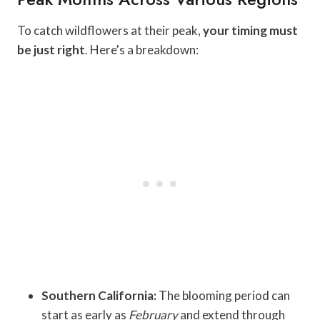
To catch wildflowers at their peak,
your timing must
be just right
. Here's a breakdown:
Southern California:
The blooming period can
start as early as
February
and extend through