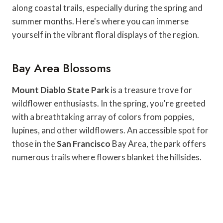
along coastal trails, especially during the spring and
summer months. Here's where you can immerse
yourself in the vibrant floral displays of the region.
Bay Area Blossoms
Mount Diablo State Park
is a treasure trove for
wildflower enthusiasts. In the spring, you're greeted
with a breathtaking array of colors from poppies,
lupines, and other wildflowers. An accessible spot for
those in the
San Francisco
Bay Area, the park offers
numerous trails where flowers blanket the hillsides.