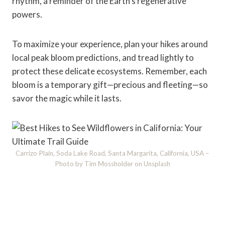
rhythm, a reminder of the Earth's regenerative
powers.
To maximize your experience, plan your hikes around
local peak bloom predictions, and tread lightly to
protect these delicate ecosystems. Remember, each
bloom is a temporary gift—precious and fleeting—so
savor the magic while it lasts.
Carrizo Plain, Soda Lake Road, Santa Margarita, California, USA –
Photo by Tim Mossholder on Unsplash