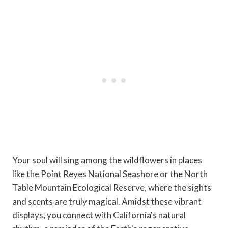
Your soul will sing among the wildflowers in places
like the Point Reyes National Seashore or the North
Table Mountain Ecological Reserve, where the sights
and scents are truly magical. Amidst these vibrant
displays, you connect with California's natural