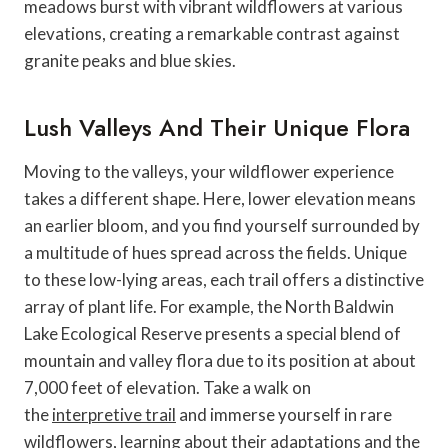
meadows burst with vibrant wildflowers at various
elevations, creating a remarkable contrast against
granite peaks and blue skies.
Lush Valleys And Their Unique Flora
Moving to the valleys, your wildflower experience
takes a different shape. Here, lower elevation means
an earlier bloom, and you find yourself surrounded by
a multitude of hues spread across the fields. Unique
to these low-lying areas, each trail offers a distinctive
array of plant life. For example, the North Baldwin
Lake Ecological Reserve presents a special blend of
mountain and valley flora due to its position at about
7,000 feet of elevation. Take a walk on
the
interpretive trail
and immerse yourself in rare
wildflowers, learning about their adaptations and the