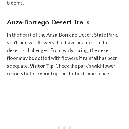
blooms.
Anza-Borrego Desert Trails
In the heart of the Anza-Borrego Desert State Park,
you'll find wildflowers that have adapted to the
desert's challenges. From early spring, the desert
floor may be dotted with flowers if rainfall has been
adequate.
Visitor Tip:
Check the park's
wildflower
reports
before your trip for the best experience.