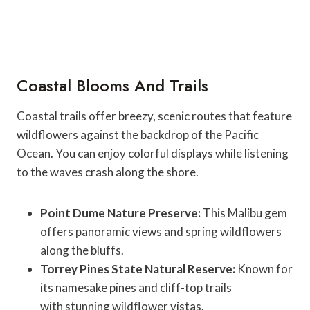
Coastal Blooms And Trails
Coastal trails offer breezy, scenic routes that feature
wildflowers against the backdrop of the Pacific
Ocean. You can enjoy colorful displays while listening
to the waves crash along the shore.
Point Dume Nature Preserve:
This Malibu gem
offers panoramic views and spring wildflowers
along the bluffs.
Torrey Pines State Natural Reserve:
Known for
its namesake pines and cliff-top trails
with stunning wildflower vistas.