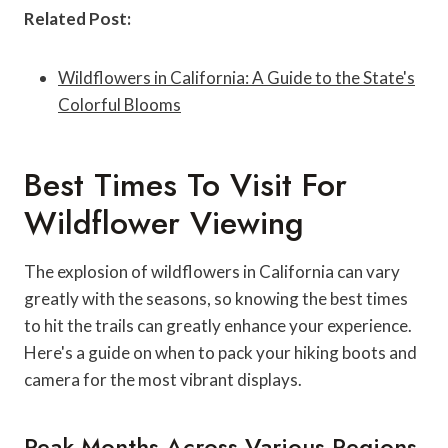
Related Post:
Wildflowers in California: A Guide to the State's
Colorful Blooms
Best Times To Visit For
Wildflower Viewing
The explosion of wildflowers in California can vary
greatly with the seasons, so knowing the best times
to hit the trails can greatly enhance your experience.
Here's a guide on when to pack your hiking boots and
camera for the most vibrant displays.
Peak Months Across Various Regions