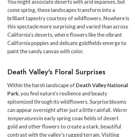
You might associate deserts with arid expanses, but
come spring, these landscapes transform into a
brilliant tapestry courtesy of wildflowers. Nowhere is
this spectacle more surprising and varied than across
California's deserts, where flowers like the vibrant
California poppies and delicate goldfields emerge to
paint the sandy canvas with color.
Death Valley's Floral Surprises
Within the harsh landscape of
Death Valley National
Park
, you find nature's resilience and beauty
epitomized through its wildflowers. Surprise blooms
can appear overnight after just a little rainfall.
Warm
temperatures
in early spring coax fields of desert
gold and other flowers to create a stark, beautiful
contrast with the valley's rugged terrain. Visiting