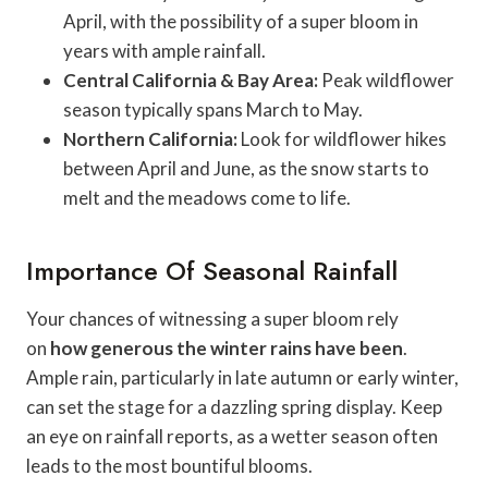
April, with the possibility of a super bloom in
years with ample rainfall.
Central California & Bay Area:
Peak wildflower
season typically spans March to May.
Northern California:
Look for wildflower hikes
between April and June, as the snow starts to
melt and the meadows come to life.
Importance Of Seasonal Rainfall
Your chances of witnessing a super bloom rely
on
how generous the winter rains have been
.
Ample rain, particularly in late autumn or early winter,
can set the stage for a dazzling spring display. Keep
an eye on rainfall reports, as a wetter season often
leads to the most bountiful blooms.