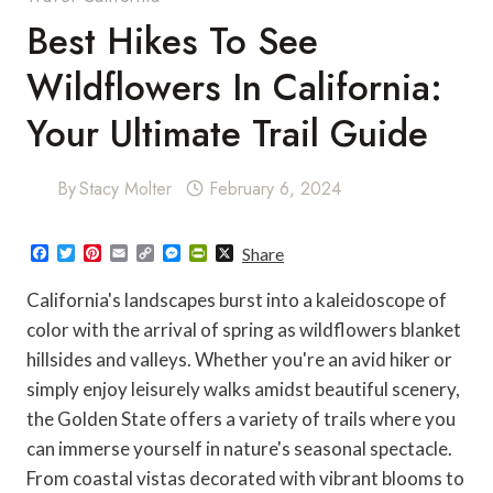
Best Hikes To See
Wildflowers In California:
Your Ultimate Trail Guide
By
Stacy Molter
February 6, 2024
F
T
P
E
C
M
P
X
Share
a
w
i
m
o
e
r
c
i
n
a
p
s
i
California's landscapes burst into a kaleidoscope of
e
t
t
i
y
s
n
b
t
e
l
L
e
t
color with the arrival of spring as wildflowers blanket
o
e
r
i
n
F
hillsides and valleys. Whether you're an avid hiker or
o
r
e
n
g
r
k
s
k
e
i
simply enjoy leisurely walks amidst beautiful scenery,
t
r
e
n
the Golden State offers a variety of trails where you
d
l
can immerse yourself in nature's seasonal spectacle.
y
From coastal vistas decorated with vibrant blooms to