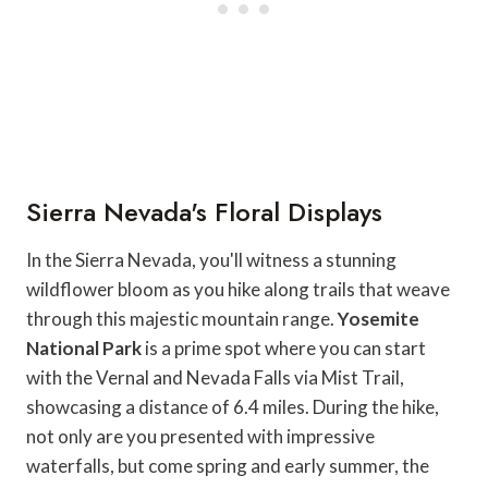
Sierra Nevada's Floral Displays
In the Sierra Nevada, you'll witness a stunning
wildflower bloom as you hike along trails that weave
through this majestic mountain range.
Yosemite
National Park
is a prime spot where you can start
with the Vernal and Nevada Falls via Mist Trail,
showcasing a distance of 6.4 miles. During the hike,
not only are you presented with impressive
waterfalls, but come spring and early summer, the