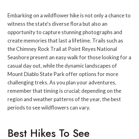
Embarking on a wildflower hike is not only a chance to
witness the state's diverse flora but also an
opportunity to capture stunning photographs and
create memories that last a lifetime. Trails such as
the Chimney Rock Trail at Point Reyes National
Seashore present an easy walk for those looking for a
casual day out, while the dynamic landscapes of
Mount Diablo State Park offer options for more
challenging treks. As you plan your adventures,
remember that timing is crucial; depending on the
region and weather patterns of the year, the best
periods to see wildflowers can vary.
Best Hikes To See