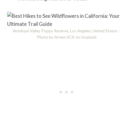
Antelope Valley Poppy Reserve, Los Angeles, United States –
Photo by Artem XCX on Unsplash