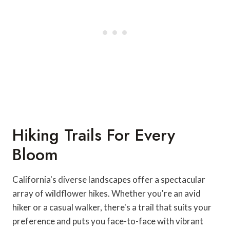
Hiking Trails For Every
Bloom
California's diverse landscapes offer a spectacular
array of wildflower hikes. Whether you're an avid
hiker or a casual walker, there's a trail that suits your
preference and puts you face-to-face with vibrant