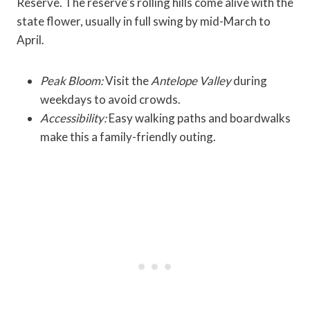
Reserve. The reserve's rolling hills come alive with the
state flower, usually in full swing by mid-March to
April.
Peak Bloom:
Visit the
Antelope Valley
during
weekdays to avoid crowds.
Accessibility:
Easy walking paths and boardwalks
make this a family-friendly outing.