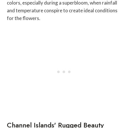
colors, especially during a superbloom, when rainfall
and temperature conspire to create ideal conditions
for the flowers.
Channel Islands' Rugged Beauty