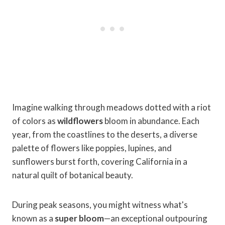
Imagine walking through meadows dotted with a riot
of colors as
wildflowers
bloom in abundance. Each
year, from the coastlines to the deserts, a diverse
palette of flowers like poppies, lupines, and
sunflowers burst forth, covering California in a
natural quilt of botanical beauty.
During peak seasons, you might witness what's
known as a
super bloom
—an exceptional outpouring