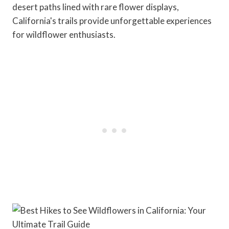
desert paths lined with rare flower displays,
California's trails provide unforgettable experiences
for wildflower enthusiasts.