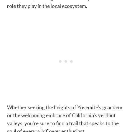
role they play in the local ecosystem.
Whether seeking the heights of Yosemite's grandeur
or the welcoming embrace of California's verdant
valleys, you're sure to find a trail that speaks to the
soul of every wildflower enthusiast.