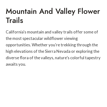
Mountain And Valley Flower
Trails
California's mountain and valley trails offer some of
the most spectacular wildflower viewing
opportunities. Whether you're trekking through the
high elevations of the Sierra Nevada or exploring the
diverse flora of the valleys, nature’s colorful tapestry
awaits you.