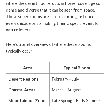
where the desert floor erupts in flower coverage so
dense and diverse that it can be seen from space.
These superblooms are rare, occurring just once
every decade or so, making them a special event for
nature lovers.
Here's a brief overview of where these blooms
typically occur:
Area
Typical Bloom
Desert Regions
February – July
Coastal Areas
March – August
Mountainous Zones
Late Spring – Early Summer