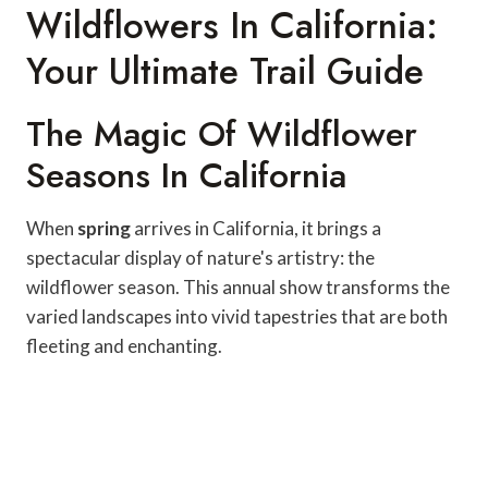
Wildflowers In California:
Your Ultimate Trail Guide
The Magic Of Wildflower
Seasons In California
When
spring
arrives in California, it brings a
spectacular display of nature's artistry: the
wildflower season. This annual show transforms the
varied landscapes into vivid tapestries that are both
fleeting and enchanting.