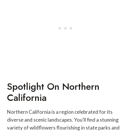
Spotlight On Northern
California
Northern California is a region celebrated for its
diverse and scenic landscapes. You'll find a stunning
variety of wildflowers flourishing in state parks and