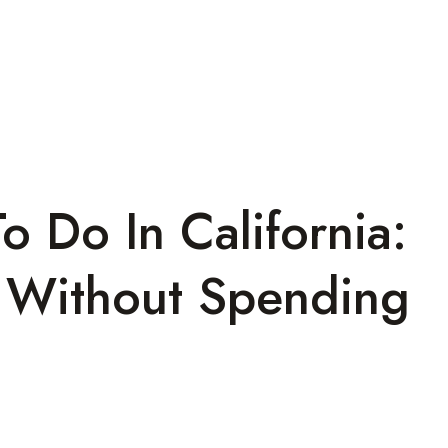
o Do In California:
s Without Spending