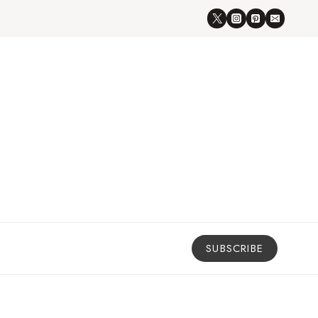
SUBSCRIBE