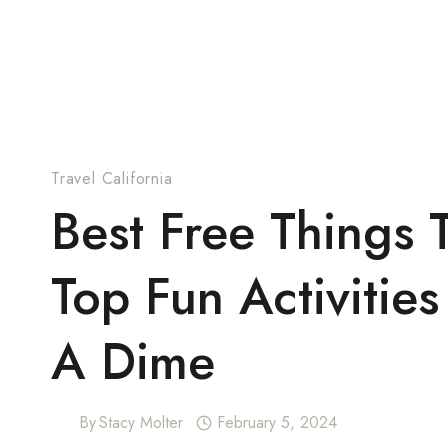
Travel California
Best Free Things T
Top Fun Activitie
A Dime
By
Stacy Molter
February 5, 2024