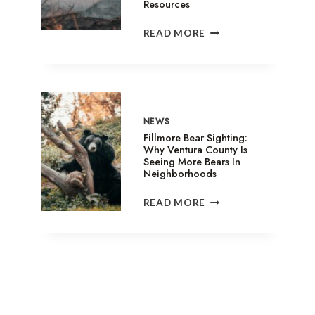
Resources
SANDY
READ MORE
FIRE
IN
SIMI
VALLEY:
EVACUATION
SHELTERS,
NEWS
ANIMAL
Fillmore Bear Sighting:
ASSISTANCE
Why Ventura County Is
Seeing More Bears In
&
Neighborhoods
RELIEF
RESOURCES
FILLMORE
READ MORE
BEAR
SIGHTING:
WHY
VENTURA
COUNTY
IS
SEEING