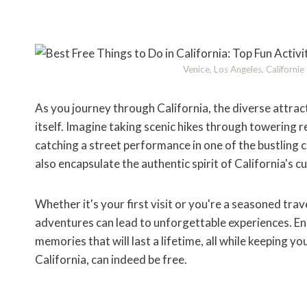
Venice, Los Angeles, Californi
As you journey through California, the diverse attract
itself. Imagine taking scenic hikes through towering
catching a street performance in one of the bustling 
also encapsulate the authentic spirit of California's c
Whether it's your first visit or you're a seasoned tra
adventures can lead to unforgettable experiences. En
memories that will last a lifetime, all while keeping yo
California, can indeed be free.