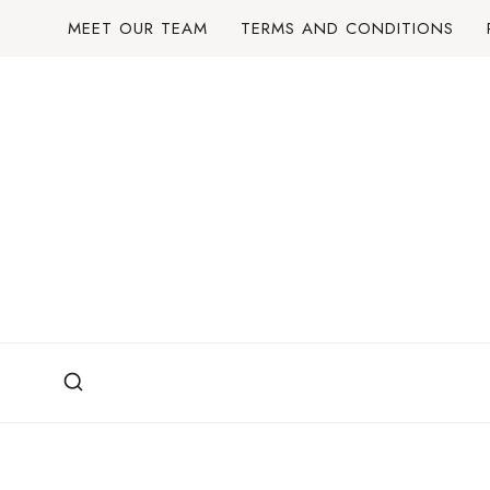
Skip
MEET OUR TEAM
TERMS AND CONDITIONS
to
content