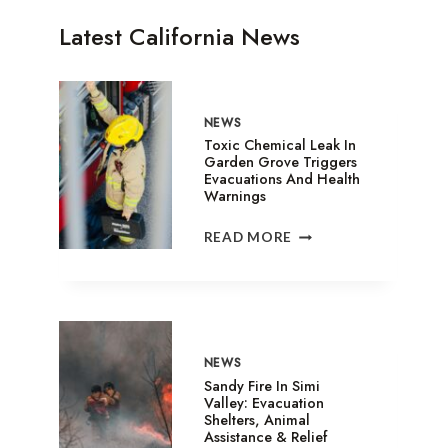
Latest California News
NEWS
Toxic Chemical Leak In
Garden Grove Triggers
Evacuations And Health
Warnings
TOXIC
READ MORE
CHEMICAL
LEAK
IN
GARDEN
GROVE
TRIGGERS
NEWS
EVACUATIONS
Sandy Fire In Simi
AND
Valley: Evacuation
Shelters, Animal
HEALTH
Assistance & Relief
WARNINGS