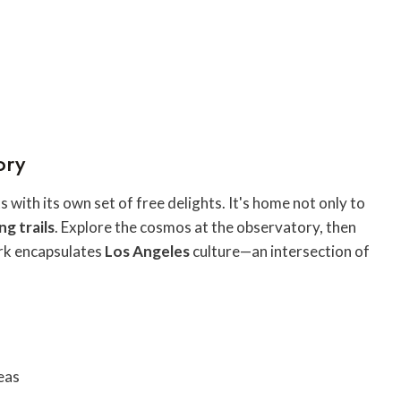
ory
 with its own set of free delights. It's home not only to
ng trails
. Explore the cosmos at the observatory, then
ark encapsulates
Los Angeles
culture—an intersection of
eas