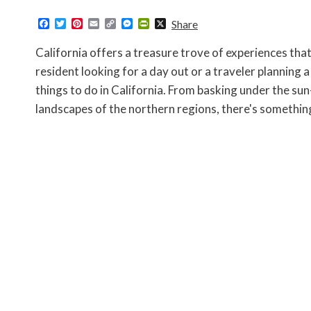
F
T
P
E
C
M
P
X
Share
a
w
i
m
o
e
r
c
i
n
a
p
s
i
California offers a treasure trove of experiences tha
e
t
t
i
y
s
n
b
t
e
l
L
e
t
resident looking for a day out or a traveler planning a
o
e
r
i
n
F
things to do in California. From basking under the sun
o
r
e
n
g
r
k
s
k
e
i
landscapes of the northern regions, there's somethin
t
r
e
n
d
l
y