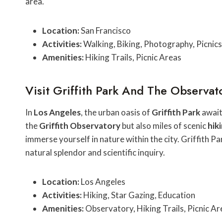
area.
Location:
San Francisco
Activities:
Walking, Biking, Photography, Picnics
Amenities:
Hiking Trails, Picnic Areas
Visit Griffith Park And The Observat
In
Los Angeles
, the urban oasis of
Griffith Park
awaits
the
Griffith Observatory
but also miles of scenic
hiki
immerse yourself in nature within the city. Griffith P
natural splendor and scientific inquiry.
Location:
Los Angeles
Activities:
Hiking, Star Gazing, Education
Amenities:
Observatory, Hiking Trails, Picnic Ar