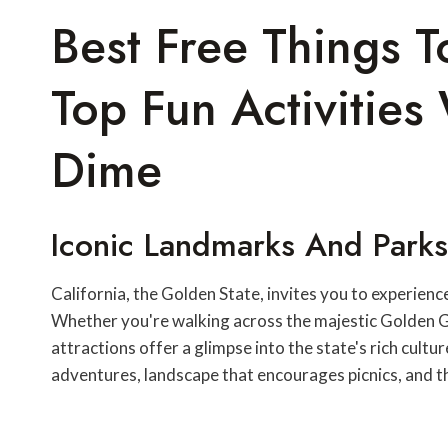
Best Free Things T
Top Fun Activitie
Dime
Iconic Landmarks And Parks
California, the Golden State, invites you to experienc
Whether you're walking across the majestic Golden Ga
attractions offer a glimpse into the state's rich cult
adventures, landscape that encourages picnics, and 