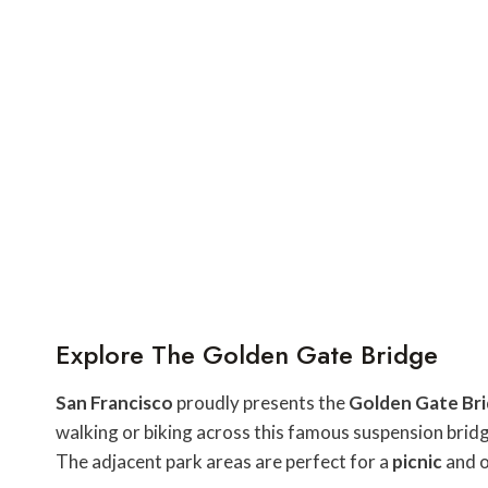
Explore The Golden Gate Bridge
San Francisco
proudly presents the
Golden Gate Br
walking or biking across this famous suspension bridge 
The adjacent park areas are perfect for a
picnic
and o