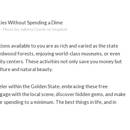
e – Photo by Juliette Contin on Unsplash
ions available to you are as rich and varied as the state
 redwood forests, enjoying world-class museums, or even
city centers. These activities not only save you money but
ulture and natural beauty.
veler within the Golden State, embracing these free
gage with the local scene, discover hidden gems, and make
ur spending to a minimum. The best things in life, and in