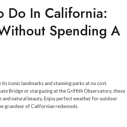
o Do In California:
s Without Spending A
e its iconic landmarks and stunning parks at no cost.
te Bridge or stargazing at the Griffith Observatory, these
ure and natural beauty. Enjoy perfect weather for outdoor
the grandeur of Californian redwoods.