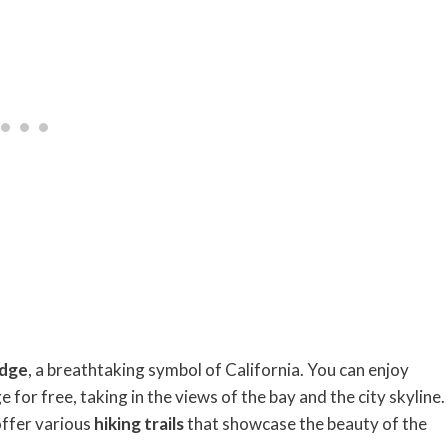
idge
, a breathtaking symbol of California. You can enjoy
for free, taking in the views of the bay and the city skyline.
ffer various
hiking trails
that showcase the beauty of the