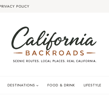
PRIVACY POLICY
DESTINATIONS
FOOD & DRINK
LIFESTYLE