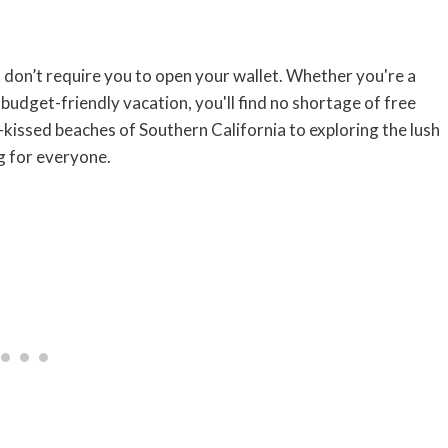
t don’t require you to open your wallet. Whether you're a
 budget-friendly vacation, you'll find no shortage of free
-kissed beaches of Southern California to exploring the lush
g for everyone.