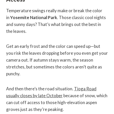
Temperature swings really make or break the color
in
Yosemite National Park
. Those classic cool nights
and sunny days? That’s what brings out the best in
the leaves.
Get an early frost and the color can speed up—but
you risk the leaves dropping before you even get your
camera out. If autumn stays warm, the season
stretches, but sometimes the colors aren’t quite as
punchy.
And then there’s the road situation.
Tioga Road
usually closes by late October
because of snow, which
can cut off access to those high-elevation aspen
groves just as they’re peaking.