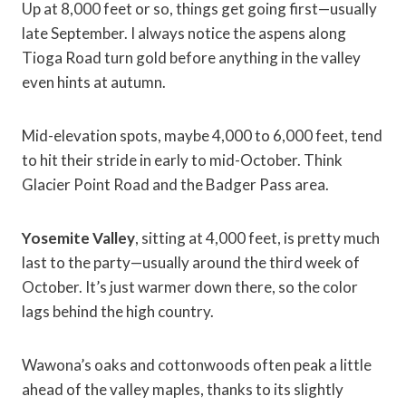
Up at 8,000 feet or so, things get going first—usually
late September. I always notice the aspens along
Tioga Road turn gold before anything in the valley
even hints at autumn.
Mid-elevation spots, maybe 4,000 to 6,000 feet, tend
to hit their stride in early to mid-October. Think
Glacier Point Road and the Badger Pass area.
Yosemite Valley
, sitting at 4,000 feet, is pretty much
last to the party—usually around the third week of
October. It’s just warmer down there, so the color
lags behind the high country.
Wawona’s oaks and cottonwoods often peak a little
ahead of the valley maples, thanks to its slightly