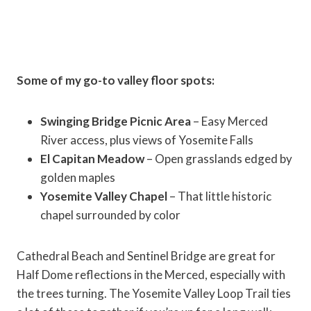
Some of my go-to valley floor spots:
Swinging Bridge Picnic Area
– Easy Merced
River access, plus views of Yosemite Falls
El Capitan Meadow
– Open grasslands edged by
golden maples
Yosemite Valley Chapel
– That little historic
chapel surrounded by color
Cathedral Beach and Sentinel Bridge are great for
Half Dome reflections in the Merced, especially with
the trees turning. The Yosemite Valley Loop Trail ties