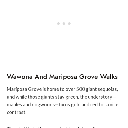
Wawona And Mariposa Grove Walks
Mariposa Grove is home to over 500 giant sequoias,
and while those giants stay green, the understory—
maples and dogwoods—turns gold and red for a nice
contrast.