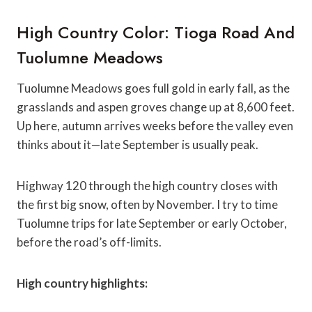
High Country Color: Tioga Road And
Tuolumne Meadows
Tuolumne Meadows goes full gold in early fall, as the
grasslands and aspen groves change up at 8,600 feet.
Up here, autumn arrives weeks before the valley even
thinks about it—late September is usually peak.
Highway 120 through the high country closes with
the first big snow, often by November. I try to time
Tuolumne trips for late September or early October,
before the road’s off-limits.
High country highlights: