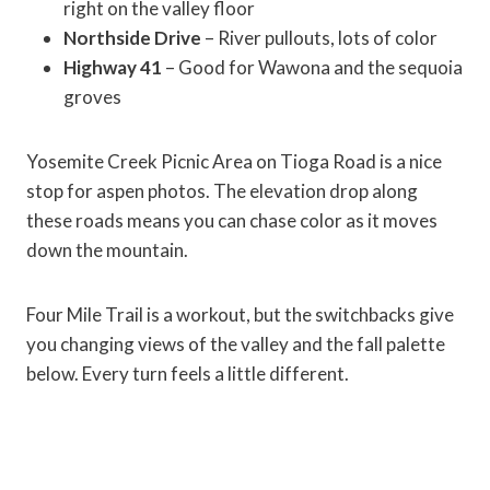
right on the valley floor
Northside Drive
– River pullouts, lots of color
Highway 41
– Good for Wawona and the sequoia
groves
Yosemite Creek Picnic Area on Tioga Road is a nice
stop for aspen photos. The elevation drop along
these roads means you can chase color as it moves
down the mountain.
Four Mile Trail is a workout, but the switchbacks give
you changing views of the valley and the fall palette
below. Every turn feels a little different.