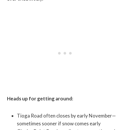
Heads up for getting around:
Tioga Road often closes by early November—
sometimes sooner if snow comes early