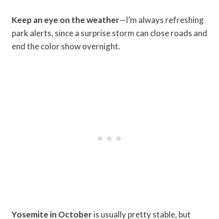
Keep an eye on the weather
—I’m always refreshing
park alerts, since a surprise storm can close roads and
end the color show overnight.
Yosemite in October
is usually pretty stable, but