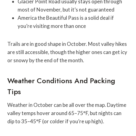
Glacier Point Road usually stays open through
most of November, but it’s not guaranteed
America the Beautiful Pass is a solid deal if
you’re visiting more than once
Trails are in good shape in October. Most valley hikes
are still accessible, though the higher ones can get icy
or snowy by the end of the month.
Weather Conditions And Packing
Tips
Weather in October can be all over the map. Daytime
valley temps hover around 65–75°F, but nights can
dip to 35–45°F (or colder if you’re up high).