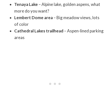
Tenaya Lake
– Alpine lake, golden aspens, what
more do you want?
Lembert Dome area
– Big meadow views, lots
of color
Cathedral Lakes trailhead
– Aspen-lined parking
areas