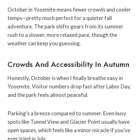
October in Yosemite means fewer crowds and cooler
temps—pretty much perfect for a quieter fall
adventure. The park shifts gears from its summer
rush to a slower, more relaxed pace, though the
weather can keep you guessing.
Crowds And Accessibility In Autumn
Honestly, October is when I finally breathe easy in
Yosemite. Visitor numbers drop fast after Labor Day,
and the park feels almost peaceful.
Parking’s a breeze compared to summer. Even busy
spots like Tunnel View and Glacier Point usually have
open spaces, which feels like a minor miracle if you’ve
ever tried in July.