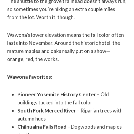
The shuttle to the grove trailhead doesn’t always run,
so sometimes you’re hiking an extra couple miles
from the lot. Worth it, though.
Wawona’s lower elevation means the fall color often
lasts into November. Around the historic hotel, the
mature maples and oaks really put on a show—
orange, red, the works.
Wawona favorites:
Pioneer Yosemite History Center
– Old
buildings tucked into the fall color
South Fork Merced River
– Riparian trees with
autumn hues
Chilnualna Falls Road
– Dogwoods and maples