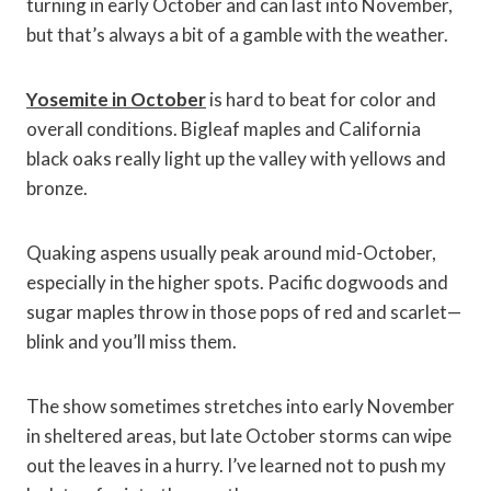
turning in early October and can last into November,
but that’s always a bit of a gamble with the weather.
Yosemite in October
is hard to beat for color and
overall conditions. Bigleaf maples and California
black oaks really light up the valley with yellows and
bronze.
Quaking aspens usually peak around mid-October,
especially in the higher spots. Pacific dogwoods and
sugar maples throw in those pops of red and scarlet—
blink and you’ll miss them.
The show sometimes stretches into early November
in sheltered areas, but late October storms can wipe
out the leaves in a hurry. I’ve learned not to push my