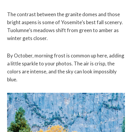
The contrast between the granite domes and those
bright aspens is some of Yosemite’s best fall scenery.
Tuolumne’s meadows shift from green to amber as
winter gets closer.
By October, morning frost is common up here, adding
a little sparkle to your photos. The air is crisp, the
colors are intense, and the sky can look impossibly
blue.