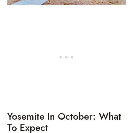
Yosemite In October: What
To Expect