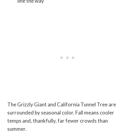
line the way
The Grizzly Giant and California Tunnel Tree are
surrounded by seasonal color. Fall means cooler
temps and, thankfully, far fewer crowds than
summer.