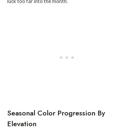
luck too far into the month.
Seasonal Color Progression By
Elevation