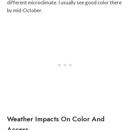
different microclimate. I usually see good color there
by mid-October.
Weather Impacts On Color And
Access