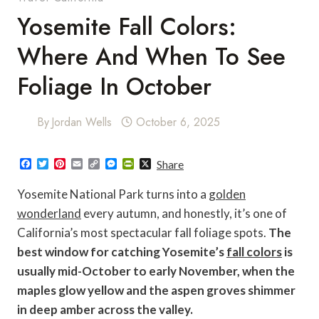
Yosemite Fall Colors:
Where And When To See
Foliage In October
By
Jordan Wells
October 6, 2025
F
T
P
E
C
M
P
X
Share
a
w
i
m
o
e
r
c
i
n
a
p
s
i
Yosemite National Park turns into a
golden
e
t
t
i
y
s
n
b
t
e
l
L
e
t
wonderland
every autumn, and honestly, it’s one of
o
e
r
i
n
F
California’s most spectacular fall foliage spots.
The
o
r
e
n
g
r
k
s
k
e
i
best window for catching Yosemite’s
fall colors
is
t
r
e
n
usually mid-October to early November, when the
d
l
maples glow yellow and the aspen groves shimmer
y
in deep amber across the valley.