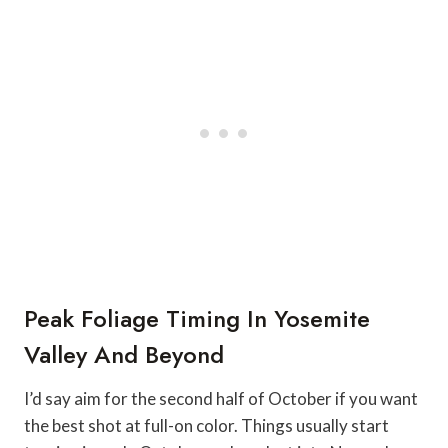
Peak Foliage Timing In Yosemite
Valley And Beyond
I’d say aim for the second half of October if you want
the best shot at full-on color. Things usually start