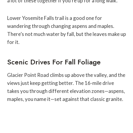
a lot of these together if you’re up for a long walk.
Lower Yosemite Falls trail is a good one for
wandering through changing aspens and maples.
There’s not much water by fall, but the leaves make up
for it.
Scenic Drives For Fall Foliage
Glacier Point Road climbs up above the valley, and the
views just keep getting better. The 16-mile drive
takes you through different elevation zones—aspens,
maples, you name it—set against that classic granite.