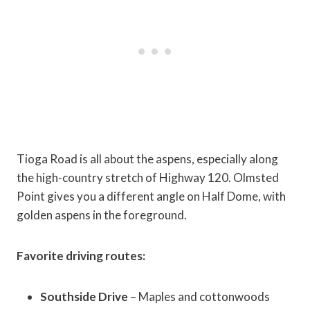
Tioga Road is all about the aspens, especially along
the high-country stretch of Highway 120. Olmsted
Point gives you a different angle on Half Dome, with
golden aspens in the foreground.
Favorite driving routes:
Southside Drive
– Maples and cottonwoods