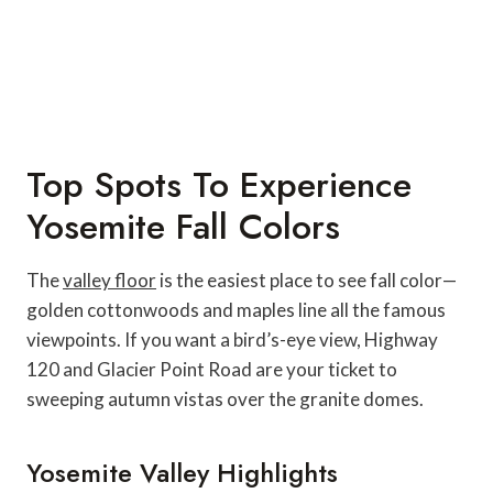
Top Spots To Experience
Yosemite Fall Colors
The
valley floor
is the easiest place to see fall color—
golden cottonwoods and maples line all the famous
viewpoints. If you want a bird’s-eye view, Highway
120 and Glacier Point Road are your ticket to
sweeping autumn vistas over the granite domes.
Yosemite Valley Highlights