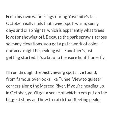
From my own wanderings during Yosemite’s fall,
October really nails that sweet spot: warm, sunny
days and crisp nights, which is apparently what trees
love for showing off. Because the park sprawls across
so many elevations, you get a patchwork of color—
one area might be peaking while another’s just
getting started. It’s a bit of a treasure hunt, honestly.
I’ll run through the best viewing spots I’ve found,
from famous overlooks like Tunnel View to quieter
corners along the Merced River. If you’re heading up
in October, you’ll get a sense of which trees put on the
biggest show and how to catch that fleeting peak.