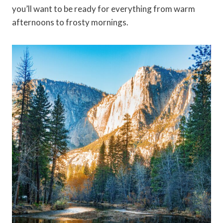
you’ll want to be ready for everything from warm
afternoons to frosty mornings.