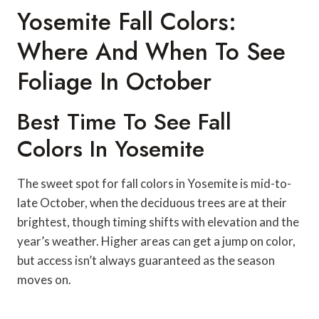
Yosemite Fall Colors:
Where And When To See
Foliage In October
Best Time To See Fall
Colors In Yosemite
The sweet spot for fall colors in Yosemite is mid-to-
late October, when the deciduous trees are at their
brightest, though timing shifts with elevation and the
year’s weather. Higher areas can get a jump on color,
but access isn’t always guaranteed as the season
moves on.