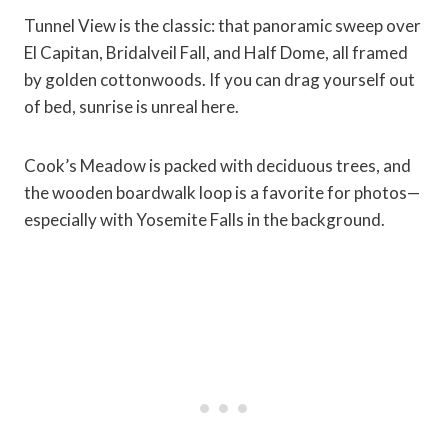
Tunnel View is the classic: that panoramic sweep over
El Capitan, Bridalveil Fall, and Half Dome, all framed
by golden cottonwoods. If you can drag yourself out
of bed, sunrise is unreal here.
Cook’s Meadow is packed with deciduous trees, and
the wooden boardwalk loop is a favorite for photos—
especially with Yosemite Falls in the background.