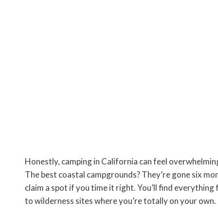
Honestly, camping in California can feel overwhelmin
The best coastal campgrounds? They’re gone six mont
claim a spot if you time it right. You’ll find everythin
to wilderness sites where you’re totally on your own.