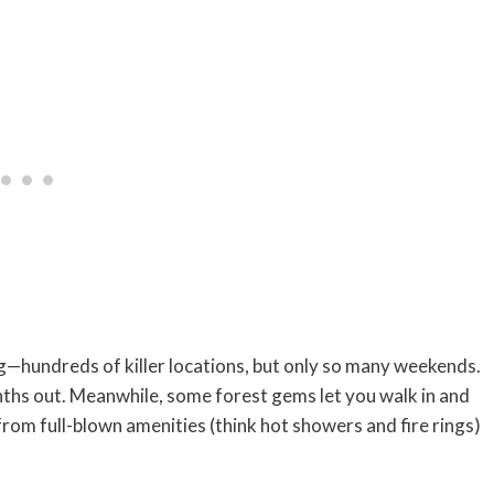
g—hundreds of killer locations, but only so many weekends.
hs out. Meanwhile, some forest gems let you walk in and
g from full-blown amenities (think hot showers and fire rings)