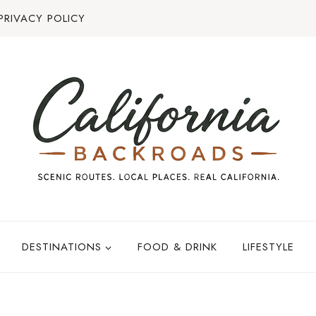
PRIVACY POLICY
DESTINATIONS
FOOD & DRINK
LIFESTYLE