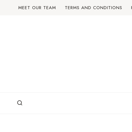
Skip
MEET OUR TEAM
TERMS AND CONDITIONS
to
content