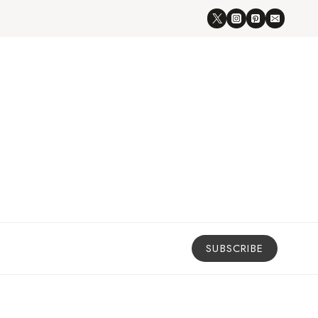
SUBSCRIBE