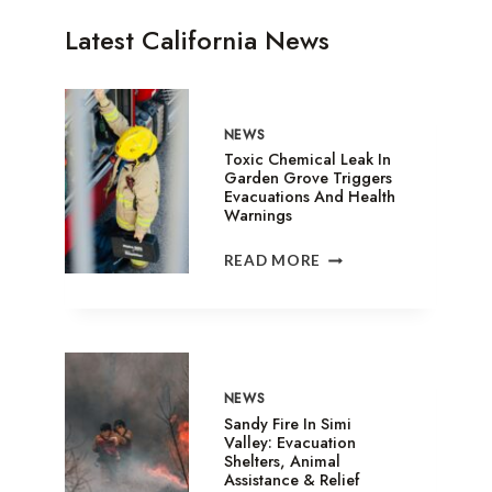
Latest California News
NEWS
Toxic Chemical Leak In
Garden Grove Triggers
Evacuations And Health
Warnings
TOXIC
READ MORE
CHEMICAL
LEAK
IN
GARDEN
GROVE
TRIGGERS
NEWS
EVACUATIONS
Sandy Fire In Simi
AND
Valley: Evacuation
Shelters, Animal
HEALTH
Assistance & Relief
WARNINGS