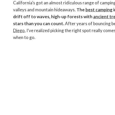
c
i
n
a
p
s
i
California’s got an almost ridiculous range of campin
e
t
t
i
y
s
n
b
t
e
l
L
e
t
valleys and mountain hideaways.
The
best camping
i
o
e
r
i
n
F
drift off to waves, high-up forests with
ancient tr
o
r
e
n
g
r
k
s
k
e
i
stars than you can count.
After years of bouncing 
t
r
e
n
Diego
, I’ve realized picking the right spot really co
d
l
when to go.
y