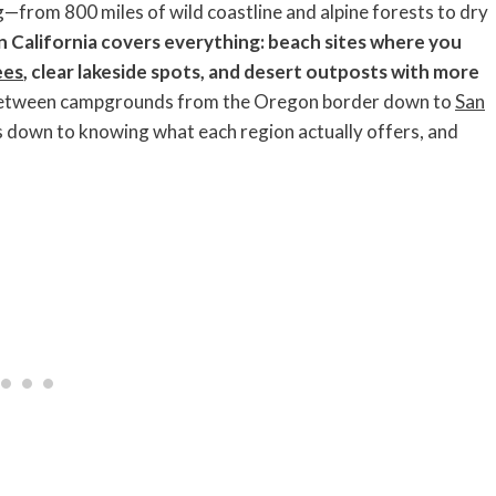
g—from 800 miles of wild coastline and alpine forests to dry
n California covers everything: beach sites where you
ees
, clear lakeside spots, and desert outposts with more
between campgrounds from the Oregon border down to
San
mes down to knowing what each region actually offers, and