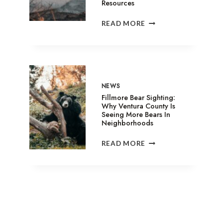
Resources
SANDY
READ MORE
FIRE
IN
SIMI
VALLEY:
EVACUATION
SHELTERS,
NEWS
ANIMAL
Fillmore Bear Sighting:
ASSISTANCE
Why Ventura County Is
Seeing More Bears In
&
Neighborhoods
RELIEF
RESOURCES
FILLMORE
READ MORE
BEAR
SIGHTING:
WHY
VENTURA
COUNTY
IS
SEEING