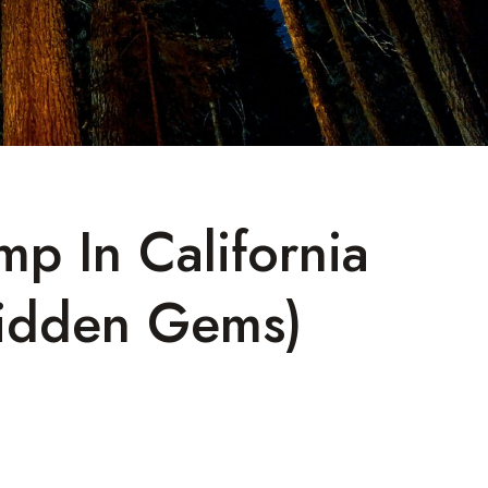
mp In California
idden Gems)