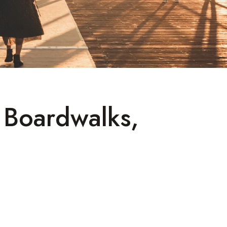
l Boardwalks,