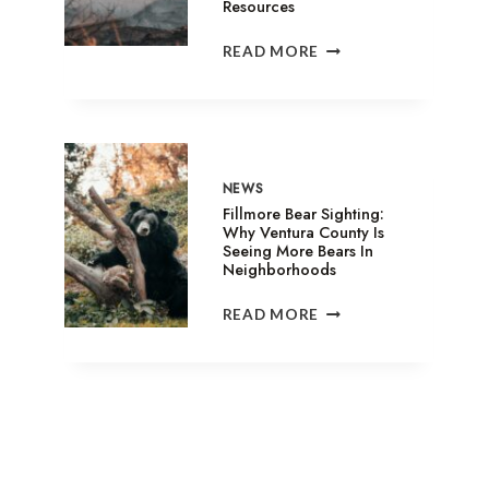
Resources
SANDY
READ MORE
FIRE
IN
SIMI
VALLEY:
EVACUATION
SHELTERS,
NEWS
ANIMAL
Fillmore Bear Sighting:
ASSISTANCE
Why Ventura County Is
Seeing More Bears In
&
Neighborhoods
RELIEF
RESOURCES
FILLMORE
READ MORE
BEAR
SIGHTING:
WHY
VENTURA
COUNTY
IS
SEEING