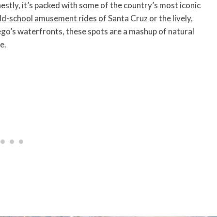
nestly, it’s packed with some of the country’s most iconic
ld-school amusement rides
of Santa Cruz or the lively,
go’s waterfronts, these spots are a mashup of natural
e.