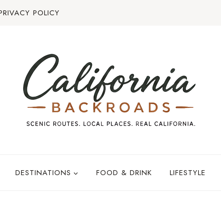
PRIVACY POLICY
DESTINATIONS
FOOD & DRINK
LIFESTYLE