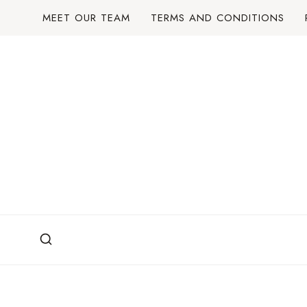
Skip
MEET OUR TEAM
TERMS AND CONDITIONS
to
content