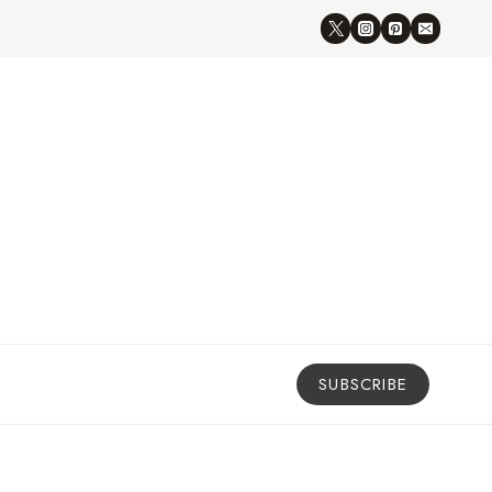
SUBSCRIBE