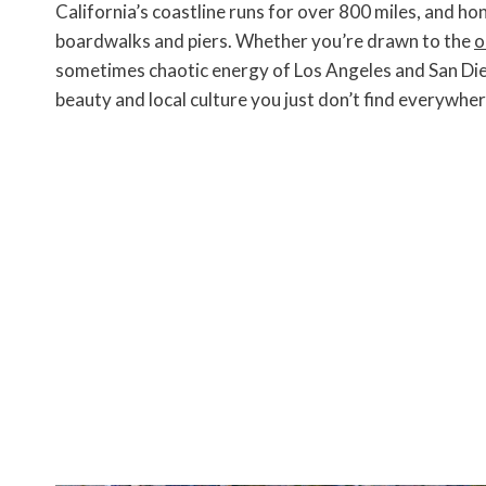
c
i
n
a
p
s
i
California’s coastline runs for over 800 miles, and ho
e
t
t
i
y
s
n
b
t
e
l
L
e
t
boardwalks and piers. Whether you’re drawn to the
o
o
e
r
i
n
F
sometimes chaotic energy of Los Angeles and San Die
o
r
e
n
g
r
k
s
k
e
i
beauty and local culture you just don’t find everywher
t
r
e
n
d
l
y