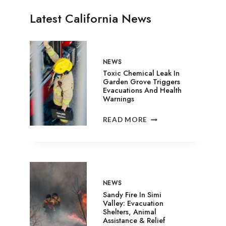
Latest California News
NEWS
Toxic Chemical Leak In
Garden Grove Triggers
Evacuations And Health
Warnings
TOXIC
READ MORE
CHEMICAL
LEAK
IN
GARDEN
GROVE
TRIGGERS
NEWS
EVACUATIONS
Sandy Fire In Simi
AND
Valley: Evacuation
Shelters, Animal
HEALTH
Assistance & Relief
WARNINGS